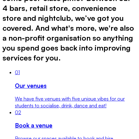
4 bars, retail store, convenience
store and nightclub, we’ve got you
covered. And what's more, we're also
a non-profit organisation so anything
you spend goes back into improving
services for you.
0
1
Our venues
We have five venues with five unique vibes for our
students to socialise, drink, dance and eat!
0
2
Book a venue
Browse our spaces available to book and hire.