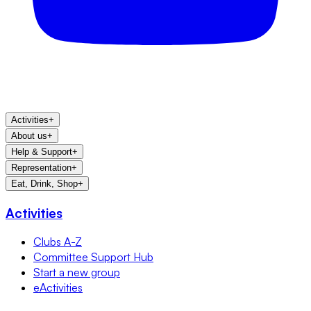
Activities
+
About us
+
Help & Support
+
Representation
+
Eat, Drink, Shop
+
Activities
Clubs A-Z
Committee Support Hub
Start a new group
eActivities