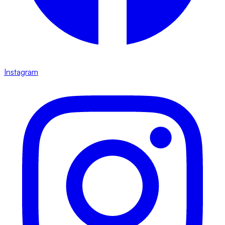
Instagram