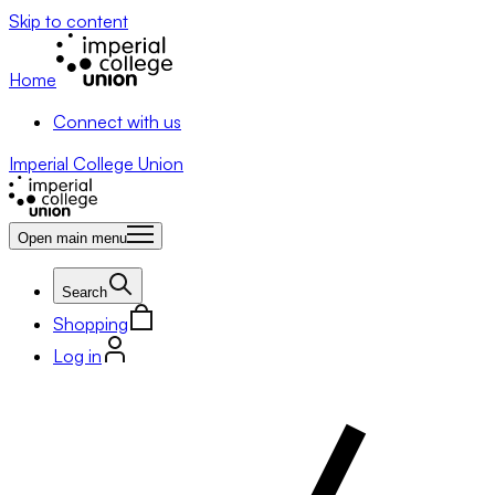
Skip to content
Home
Connect with us
Imperial College Union
Open main menu
Search
Shopping
Log in