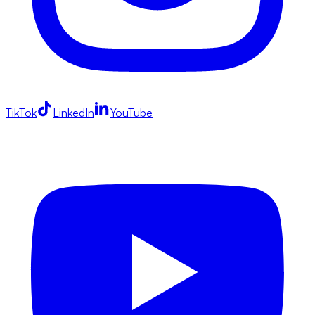
TikTok
LinkedIn
YouTube