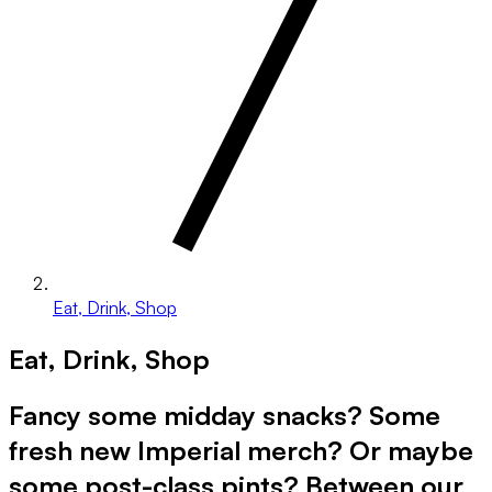
Eat, Drink, Shop
Eat, Drink, Shop
Fancy some midday snacks? Some
fresh new Imperial merch? Or maybe
some post-class pints? Between our