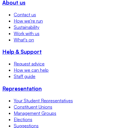
About us
Contact us
How we're run
Sustainability
Work with us
What's on
Help & Support
Request advice
How we can help
Staff guide
Representation
Your Student Representatives
Constituent Unions
Management Groups
Elections
Suggestions