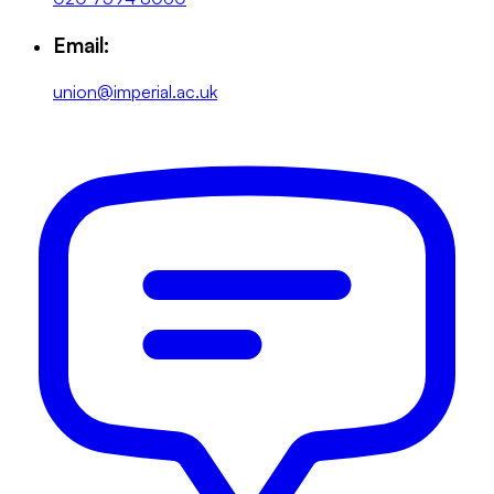
Email:
union@imperial.ac.uk