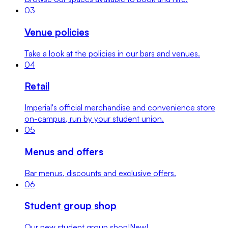
0
3
Venue policies
Take a look at the policies in our bars and venues.
0
4
Retail
Imperial's official merchandise and convenience store
on-campus, run by your student union.
0
5
Menus and offers
Bar menus, discounts and exclusive offers.
0
6
Student group shop
Our new student group shop!
New!