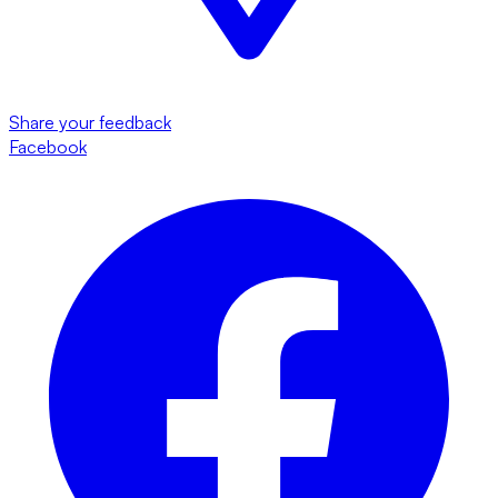
Share your feedback
Facebook