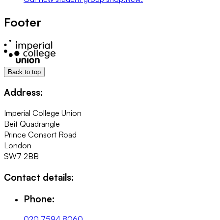
Footer
Back to top
Address:
Imperial College Union
Beit Quadrangle
Prince Consort Road
London
SW7 2BB
Contact details:
Phone:
020 7594 8060