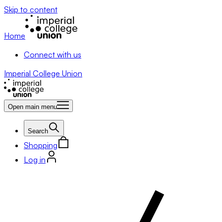
Skip to content
Home
Connect with us
Imperial College Union
Open main menu
Search
Shopping
Log in