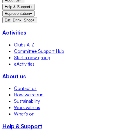
About us
+
Help & Support
+
Representation
+
Eat, Drink, Shop
+
Activities
Clubs A-Z
Committee Support Hub
Start a new group
eActivities
About us
Contact us
How we're run
Sustainability
Work with us
What's on
Help & Support