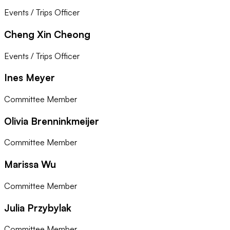
Events / Trips Officer
Cheng Xin Cheong
Events / Trips Officer
Ines Meyer
Committee Member
Olivia Brenninkmeijer
Committee Member
Marissa Wu
Committee Member
Julia Przybylak
Committee Member