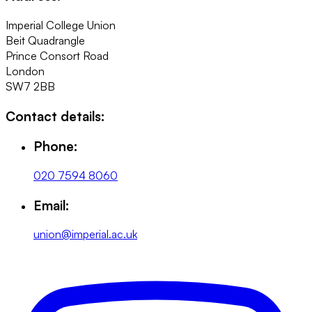
Imperial College Union
Beit Quadrangle
Prince Consort Road
London
SW7 2BB
Contact details:
Phone:
020 7594 8060
Email:
union@imperial.ac.uk