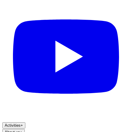
Activities
+