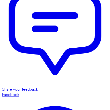
Share your feedback
Facebook