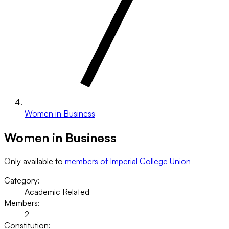
Women in Business
Women in Business
Only available to
members of Imperial College Union
Category:
Academic Related
Members:
2
Constitution: