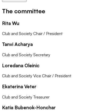
The committee
Rita Wu
Club and Society Chair / President
Tanvi Acharya
Club and Society Secretary
Loredana Oleinic
Club and Society Vice Chair / President
Ekaterina Veter
Club and Society Treasurer
Katia Bubenok-Honchar