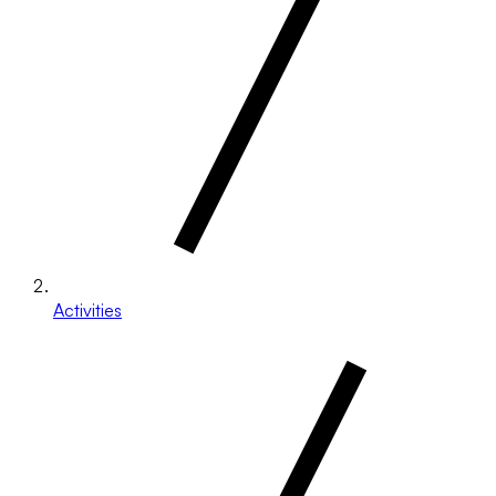
Activities