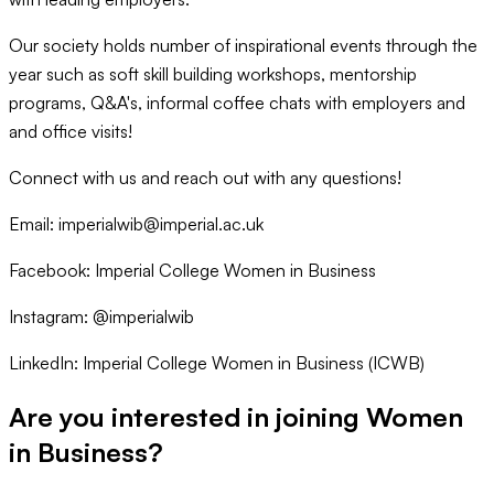
Our society holds number of inspirational events through the
year such as soft skill building workshops, mentorship
programs, Q&A's, informal coffee chats with employers and
and office visits!
Connect with us and reach out with any questions!
Email: imperialwib@imperial.ac.uk
Facebook: Imperial College Women in Business
Instagram: @imperialwib
LinkedIn: Imperial College Women in Business (ICWB)
Are you interested in joining
Women
in Business
?