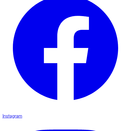
Instagram