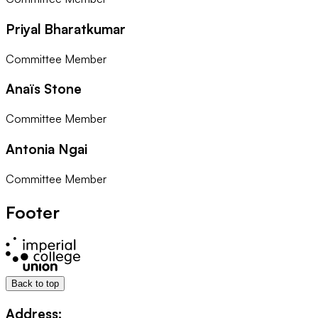
Priyal Bharatkumar
Committee Member
Anaïs Stone
Committee Member
Antonia Ngai
Committee Member
Footer
Back to top
Address: