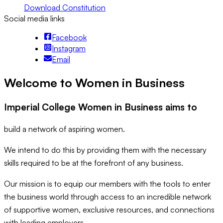
Download Constitution
Social media links
Facebook
Instagram
Email
Welcome to Women in Business
Imperial College Women in Business aims to
build a network of aspiring women.
We intend to do this by providing them with the necessary
skills required to be at the forefront of any business.
Our mission is to equip our members with the tools to enter
the business world through access to an incredible network
of supportive women, exclusive resources, and connections
with leading employers.