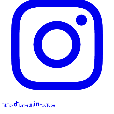
TikTok
LinkedIn
YouTube