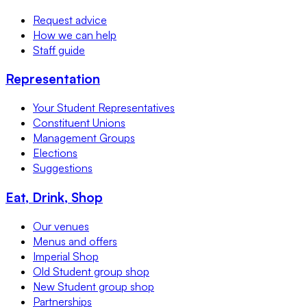
Request advice
How we can help
Staff guide
Representation
Your Student Representatives
Constituent Unions
Management Groups
Elections
Suggestions
Eat, Drink, Shop
Our venues
Menus and offers
Imperial Shop
Old Student group shop
New Student group shop
Partnerships