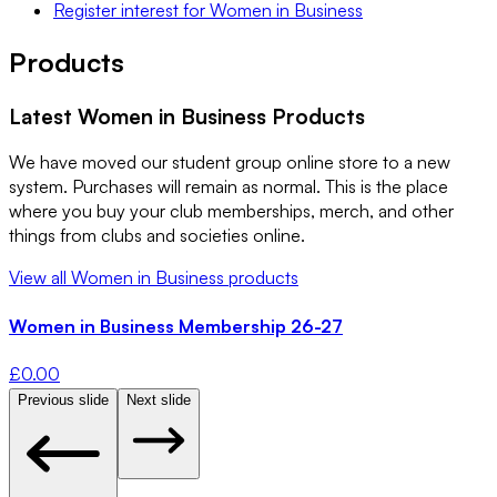
Register interest
for
Women in Business
Products
Latest
Women in Business
Products
We have moved our student group online store to a new
system. Purchases will remain as normal. This is the place
where you buy your club memberships, merch, and other
things from clubs and societies online.
View all
Women in Business
products
Women in Business Membership 26-27
£
0.00
Previous slide
Next slide