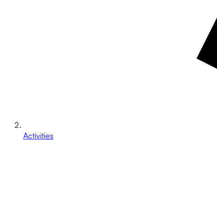
Activities