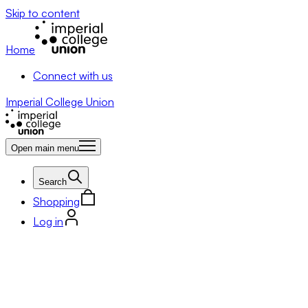
Skip to content
Home
Connect with us
Imperial College Union
Open main menu
Search
Shopping
Log in