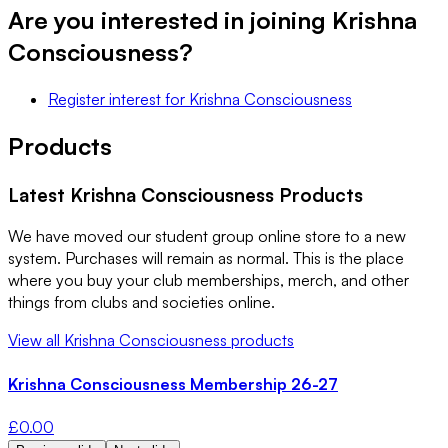
Are you interested in joining
Krishna
Consciousness
?
Register interest
for
Krishna Consciousness
Products
Latest
Krishna Consciousness
Products
We have moved our student group online store to a new
system. Purchases will remain as normal. This is the place
where you buy your club memberships, merch, and other
things from clubs and societies online.
View all
Krishna Consciousness
products
Krishna Consciousness Membership 26-27
£
0.00