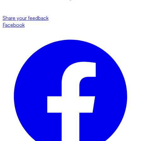
Share your feedback
Facebook