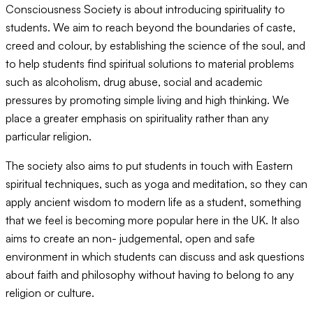
Consciousness Society is about introducing spirituality to
students. We aim to reach beyond the boundaries of caste,
creed and colour, by establishing the science of the soul, and
to help students find spiritual solutions to material problems
such as alcoholism, drug abuse, social and academic
pressures by promoting simple living and high thinking. We
place a greater emphasis on spirituality rather than any
particular religion.
The society also aims to put students in touch with Eastern
spiritual techniques, such as yoga and meditation, so they can
apply ancient wisdom to modern life as a student, something
that we feel is becoming more popular here in the UK. It also
aims to create an non- judgemental, open and safe
environment in which students can discuss and ask questions
about faith and philosophy without having to belong to any
religion or culture.