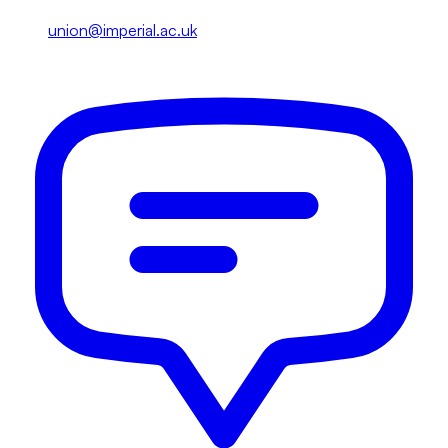
union@imperial.ac.uk