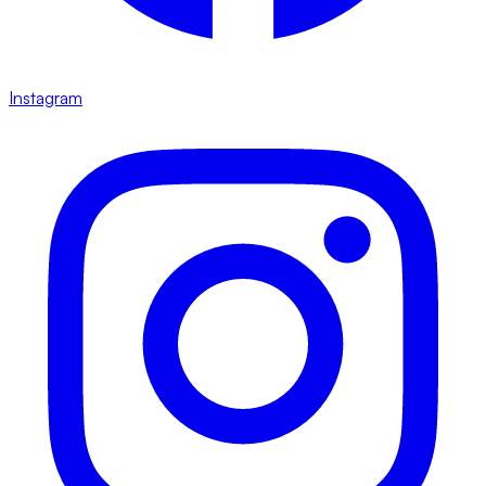
Instagram