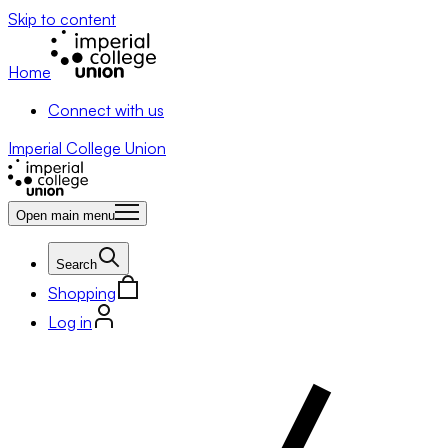
Skip to content
Home
Connect with us
Imperial College Union
Open main menu
Search
Shopping
Log in