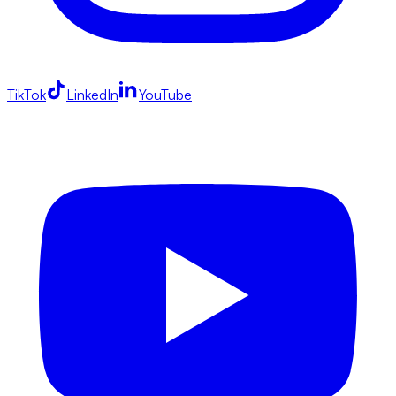
TikTok
LinkedIn
YouTube