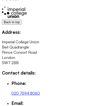
Back to top
Address:
Imperial College Union
Beit Quadrangle
Prince Consort Road
London
SW7 2BB
Contact details:
Phone:
020 7594 8060
Email: