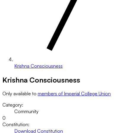
Krishna Consciousness
Krishna Consciousness
Only available to
members of Imperial College Union
Category:
Community
0
Constitution:
Download Constitution