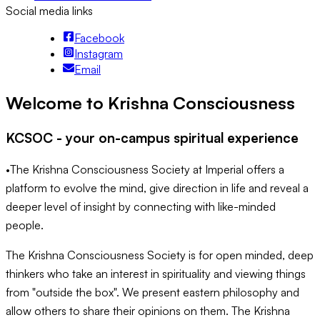
Social media links
Facebook
Instagram
Email
Welcome to Krishna Consciousness
KCSOC - your on-campus spiritual experience
•The Krishna Consciousness Society at Imperial offers a
platform to evolve the mind, give direction in life and reveal a
deeper level of insight by connecting with like-minded
people.
The Krishna Consciousness Society is for open minded, deep
thinkers who take an interest in spirituality and viewing things
from "outside the box". We present eastern philosophy and
allow others to share their opinions on them. The Krishna