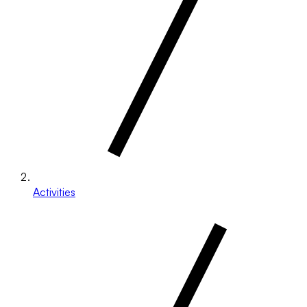
Activities