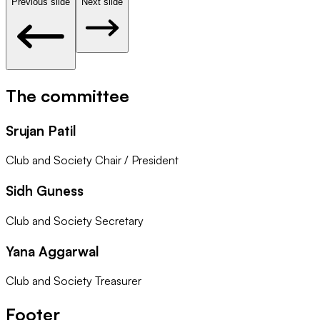
Previous slide
Next slide
The committee
Srujan Patil
Club and Society Chair / President
Sidh Guness
Club and Society Secretary
Yana Aggarwal
Club and Society Treasurer
Footer