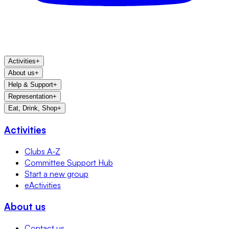
Activities
+
About us
+
Help & Support
+
Representation
+
Eat, Drink, Shop
+
Activities
Clubs A-Z
Committee Support Hub
Start a new group
eActivities
About us
Contact us