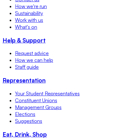
How we're run
Sustainability
Work with us
What's on
Help & Support
Request advice
How we can help
Staff guide
Representation
Your Student Representatives
Constituent Unions
Management Groups
Elections
Suggestions
Eat, Drink, Shop