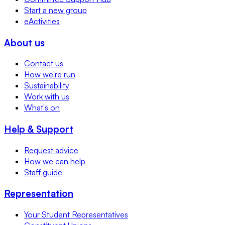
Start a new group
eActivities
About us
Contact us
How we're run
Sustainability
Work with us
What's on
Help & Support
Request advice
How we can help
Staff guide
Representation
Your Student Representatives