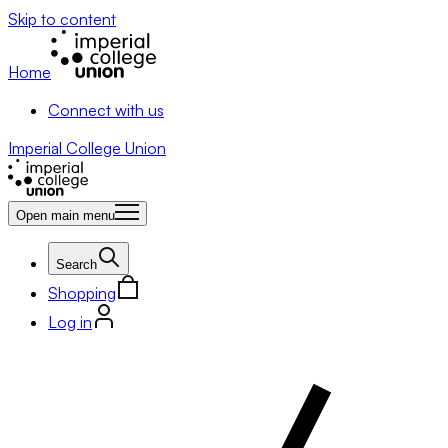
Skip to content
Home
Connect with us
Imperial College Union
Open main menu
Search
Shopping
Log in