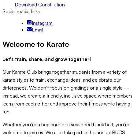
Download Constitution
Social media links
Instagram
Email
Welcome to Karate
Let's train, share, and grow together!
Our Karate Club brings together students from a variety of
karate styles to train, exchange ideas, and celebrate our
differences. We don’t focus on gradings or a single style —
instead, we create a friendly, inclusive space where members
learn from each other and improve their fitness while having
fun.
Whether you’re a beginner or a seasoned black belt, you’re
welcome to join us! We also take part in the annual BUCS