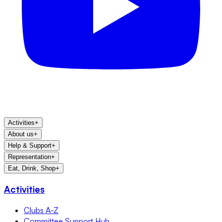
Activities
+
About us
+
Help & Support
+
Representation
+
Eat, Drink, Shop
+
Activities
Clubs A-Z
Committee Support Hub