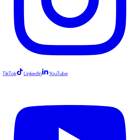
TikTok
LinkedIn
YouTube