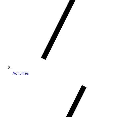
Activities