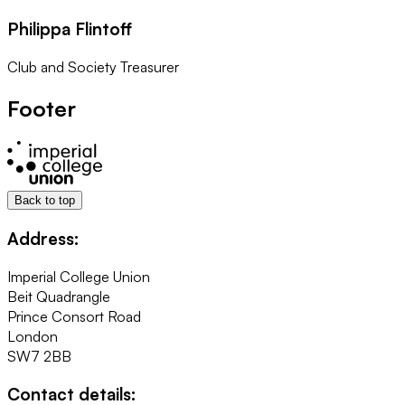
Philippa Flintoff
Club and Society Treasurer
Footer
Back to top
Address:
Imperial College Union
Beit Quadrangle
Prince Consort Road
London
SW7 2BB
Contact details: