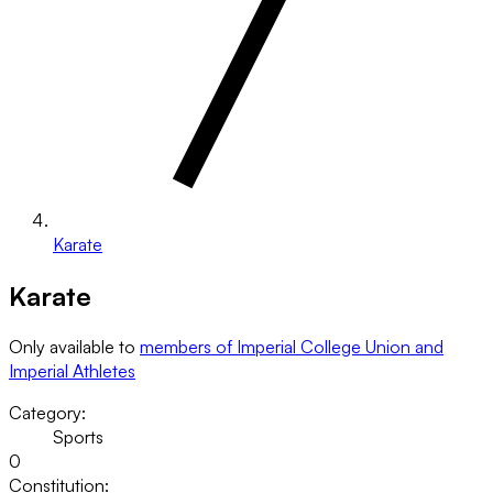
Karate
Karate
Only available to
members of Imperial College Union and
Imperial Athletes
Category:
Sports
0
Constitution: