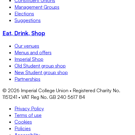
Constituent Unions
Management Groups
Elections
Suggestions
Eat, Drink, Shop
Our venues
Menus and offers
Imperial Shop
Old Student group shop
New Student group shop
Partnerships
©
2026
Imperial College Union • Registered Charity No.
1151241 • VAT Reg No. GB 240 5617 84
Privacy Policy
Terms of use
Cookies
Policies
Accessibility