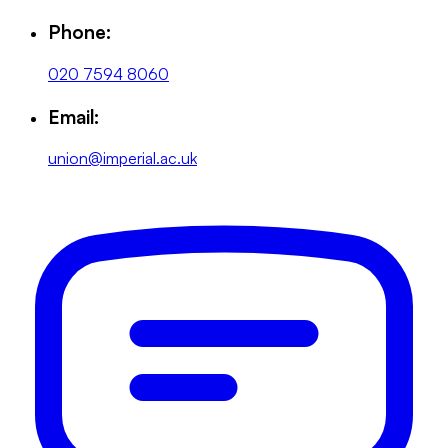
Phone:
020 7594 8060
Email:
union@imperial.ac.uk