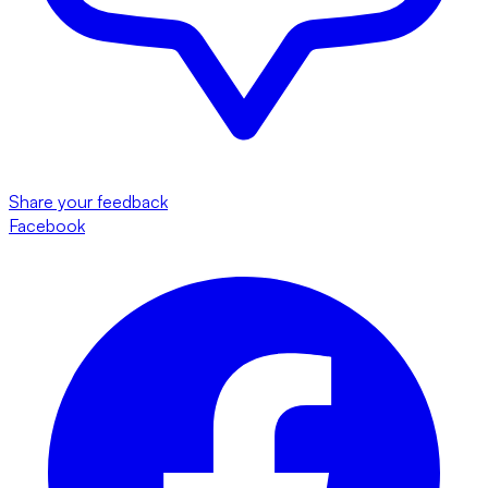
Share your feedback
Facebook