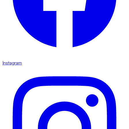
Instagram