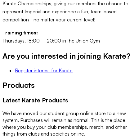
Karate Championships, giving our members the chance to
represent Imperial and experience a fun, team-based
competition - no matter your current level!
Training times:
Thursdays, 18:00 – 20:00 in the Union Gym
Are you interested in joining
Karate
?
Register interest
for
Karate
Products
Latest
Karate
Products
We have moved our student group online store to a new
system. Purchases will remain as normal. This is the place
where you buy your club memberships, merch, and other
things from clubs and societies online.