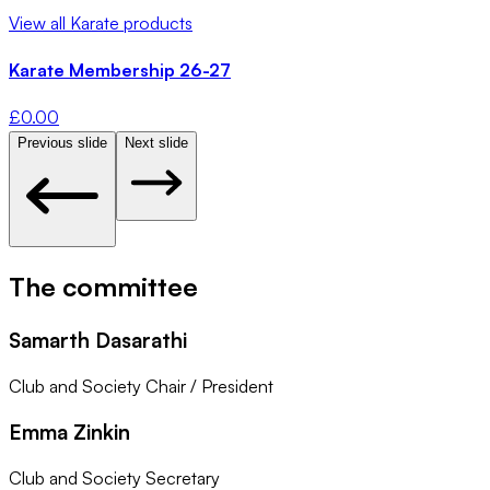
View all
Karate
products
Karate Membership 26-27
£
0.00
Previous slide
Next slide
The committee
Samarth Dasarathi
Club and Society Chair / President
Emma Zinkin
Club and Society Secretary