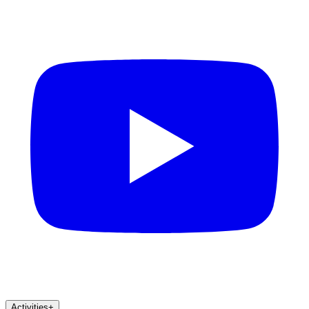
Activities
+