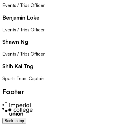
Events / Trips Officer
Benjamin Loke
Events / Trips Officer
Shawn Ng
Events / Trips Officer
Shih Kai Tng
Sports Team Captain
Footer
Back to top