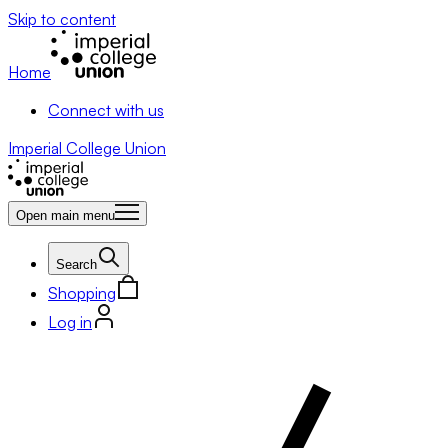
Skip to content
Home
Connect with us
Imperial College Union
Open main menu
Search
Shopping
Log in