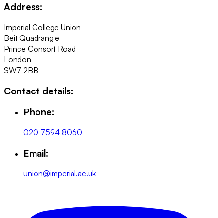
Address:
Imperial College Union
Beit Quadrangle
Prince Consort Road
London
SW7 2BB
Contact details:
Phone:
020 7594 8060
Email:
union@imperial.ac.uk