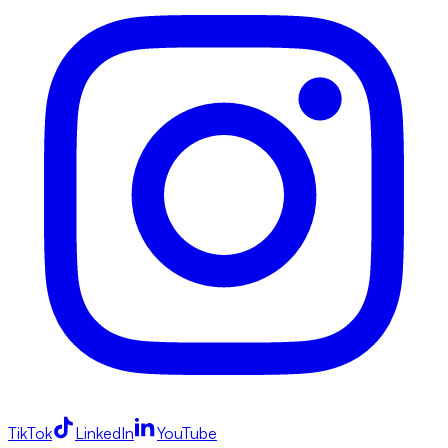
TikTok
LinkedIn
YouTube