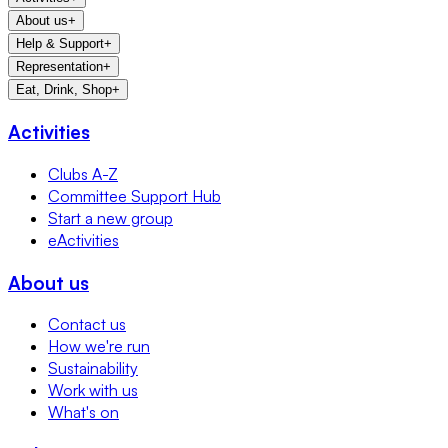
About us
+
Help & Support
+
Representation
+
Eat, Drink, Shop
+
Activities
Clubs A-Z
Committee Support Hub
Start a new group
eActivities
About us
Contact us
How we're run
Sustainability
Work with us
What's on