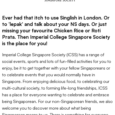
Ever had that itch to use Singlish in London. Or
to ‘lepak’ and talk about your NS days. Or just
missing your favourite Chicken Rice or Roti
Prata. Then Imperial College Singapore Society
is the place for you!
Imperial College Singapore Society (ICSS) has a range of
social events, sports and lots of fun-filled activities for you to
enjoy, be it to get together with your fellow Singaporeans or
to celebrate events that you would normally have in
Singapore. From enjoying delicious food, to celebrating our
multi-cultural society, to forming life-long friendships, ICSS
has a place for everyone wanting to celebrate and embrace
being Singaporean. For our non-Singaporean friends, we also
welcome you to discover more about what being
Singaporean means to us. There is something for everyone