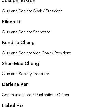
Josephine Goh
Club and Society Chair / President
Eileen Li
Club and Society Secretary
Kendric Chang
Club and Society Vice Chair / President
Sher-Mae Cheng
Club and Society Treasurer
Darlene Kan
Communications / Publications Officer
Isabel Ho