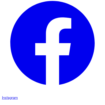
Instagram