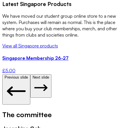
Latest
Singapore
Products
We have moved our student group online store to a new
system. Purchases will remain as normal. This is the place
where you buy your club memberships, merch, and other
things from clubs and societies online.
View all
Singapore
products
Singapore Membership 26-27
£
5.00
Previous slide
Next slide
The committee