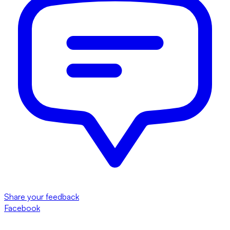
Share your feedback
Facebook