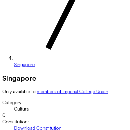
Singapore
Singapore
Only available to
members of Imperial College Union
Category:
Cultural
0
Constitution:
Download Constitution