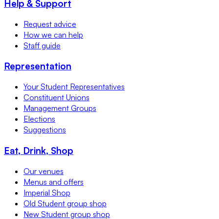
Help & Support
Request advice
How we can help
Staff guide
Representation
Your Student Representatives
Constituent Unions
Management Groups
Elections
Suggestions
Eat, Drink, Shop
Our venues
Menus and offers
Imperial Shop
Old Student group shop
New Student group shop