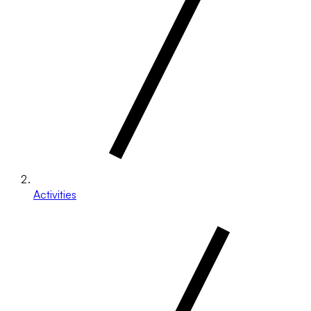
Activities