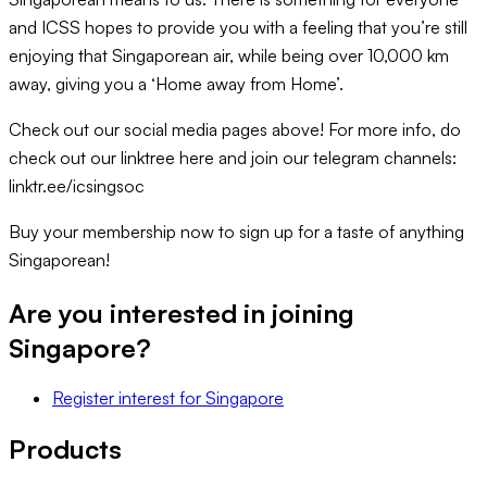
and ICSS hopes to provide you with a feeling that you’re still
enjoying that Singaporean air, while being over 10,000 km
away, giving you a ‘Home away from Home’.
Check out our social media pages above! For more info, do
check out our linktree here and join our telegram channels:
linktr.ee/icsingsoc
Buy your membership now to sign up for a taste of anything
Singaporean!
Are you interested in joining
Singapore
?
Register interest
for
Singapore
Products