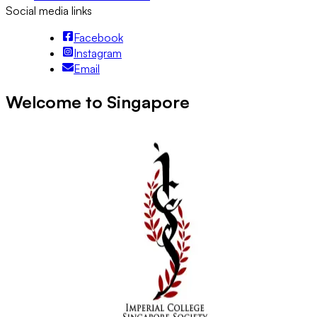
Social media links
Facebook
Instagram
Email
Welcome to Singapore