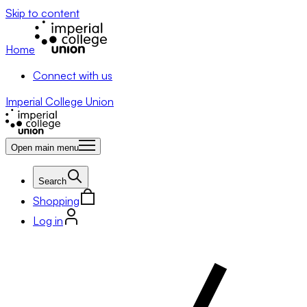
Skip to content
Home
Connect with us
Imperial College Union
Open main menu
Search
Shopping
Log in