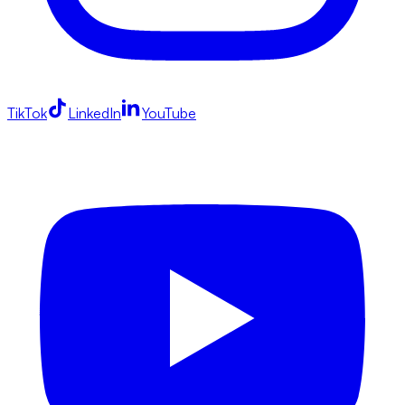
TikTok
LinkedIn
YouTube