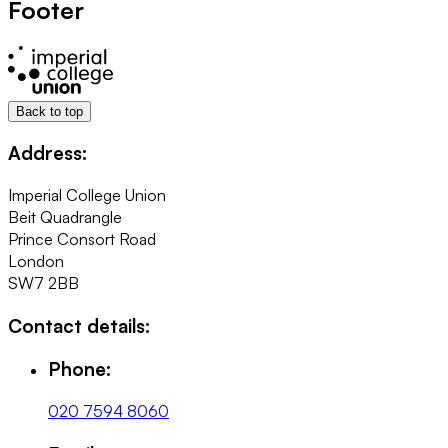
Footer
Back to top
Address:
Imperial College Union
Beit Quadrangle
Prince Consort Road
London
SW7 2BB
Contact details:
Phone:
020 7594 8060