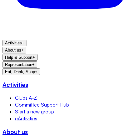
Activities
+
About us
+
Help & Support
+
Representation
+
Eat, Drink, Shop
+
Activities
Clubs A-Z
Committee Support Hub
Start a new group
eActivities
About us