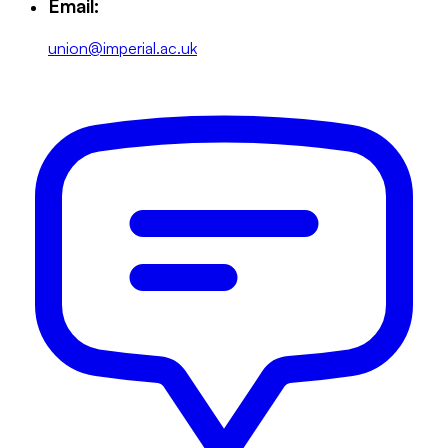
Email:
union@imperial.ac.uk