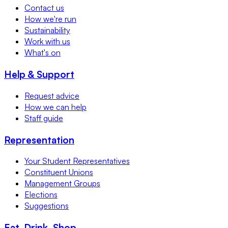
Contact us
How we're run
Sustainability
Work with us
What's on
Help & Support
Request advice
How we can help
Staff guide
Representation
Your Student Representatives
Constituent Unions
Management Groups
Elections
Suggestions
Eat, Drink, Shop