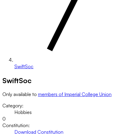
SwiftSoc
SwiftSoc
Only available to
members of Imperial College Union
Category:
Hobbies
0
Constitution:
Download Constitution