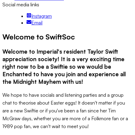
Social media links
Instagram
Email
Welcome to SwiftSoc
Welcome to Imperial's resident Taylor Swift
appreciation society! It is a very exciting time
right now to be a Swiftie so we would be
Enchanted to have you join and experience all
the Midnight Mayhem with us!
We hope to have socials and listening parties and a group
chat to theorise about Easter eggs! It doesn't matter if you
are a new Swiftie or if you've been a fan since her Tim
McGraw days, whether you are more of a Folkmore fan or a
1989 pop fan, we can't wait to meet you!