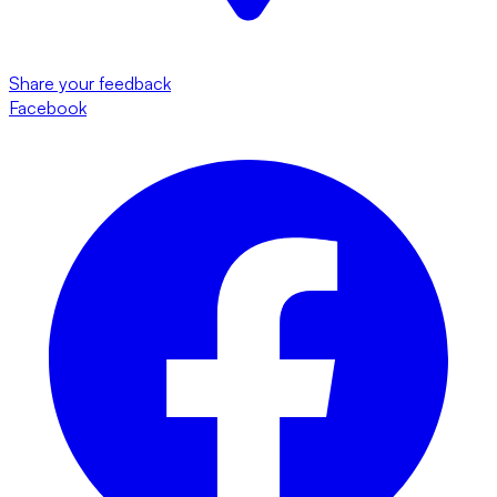
Share your feedback
Facebook