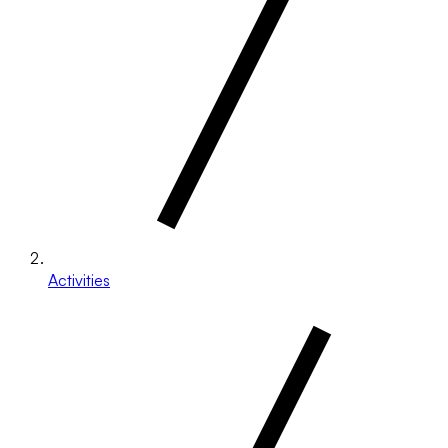
Activities