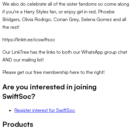
We also do celebrate all of the sister fandoms so come along
if you're a Harry Styles fan, or enjoy girl in red, Phoebe
Bridgers, Olivia Rodrigo, Conan Grey, Selena Gomez and all
the rest!
https://linktr.ee/icswiftsoc
Our LinkTree has the links to both our WhatsApp group chat
AND our mailing list!
Please get our free membership here to the right!
Are you interested in joining
SwiftSoc
?
Register interest
for
SwiftSoc
Products