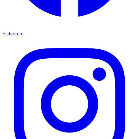
Instagram