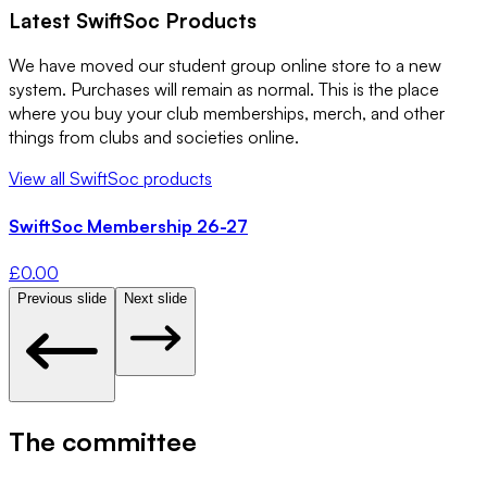
Latest
SwiftSoc
Products
We have moved our student group online store to a new
system. Purchases will remain as normal. This is the place
where you buy your club memberships, merch, and other
things from clubs and societies online.
View all
SwiftSoc
products
SwiftSoc Membership 26-27
£
0.00
Previous slide
Next slide
The committee