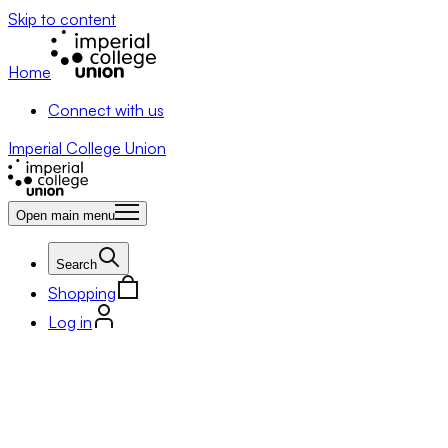
Skip to content
Home
Connect with us
Imperial College Union
Open main menu
Search
Shopping
Log in