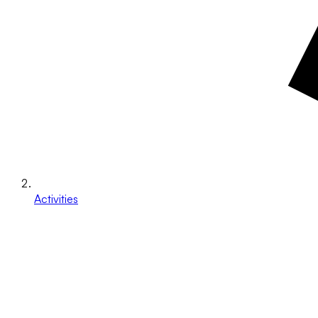
Activities