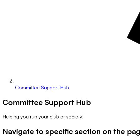
Committee Support Hub
Committee Support Hub
Helping you run your club or society!
Navigate to specific section on the pa