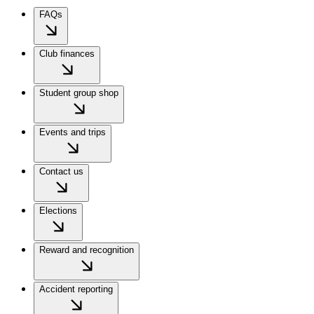
FAQs
Club finances
Student group shop
Events and trips
Contact us
Elections
Reward and recognition
Accident reporting