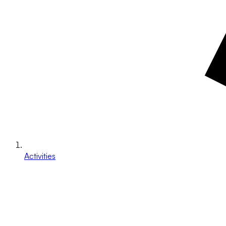
Activities