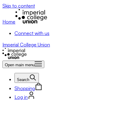
Skip to content
Home
Connect with us
Imperial College Union
Open main menu
Search
Shopping
Log in