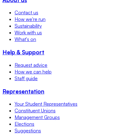
Contact us
How we're run
Sustainability
Work with us
What's on
Help & Support
Request advice
How we can help
Staff guide
Representation
Your Student Representatives
Constituent Unions
Management Groups
Elections
Suggestions