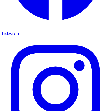
Instagram