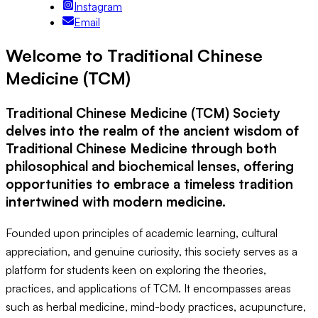
Instagram
Email
Welcome to Traditional Chinese
Medicine (TCM)
Traditional Chinese Medicine (TCM) Society
delves into the realm of the ancient wisdom of
Traditional Chinese Medicine through both
philosophical and biochemical lenses, offering
opportunities to embrace a timeless tradition
intertwined with modern medicine.
Founded upon principles of academic learning, cultural
appreciation, and genuine curiosity, this society serves as a
platform for students keen on exploring the theories,
practices, and applications of TCM. It encompasses areas
such as herbal medicine, mind-body practices, acupuncture,