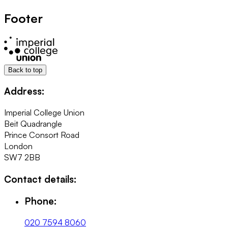
Footer
Back to top
Address:
Imperial College Union
Beit Quadrangle
Prince Consort Road
London
SW7 2BB
Contact details:
Phone:
020 7594 8060