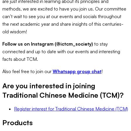
are just interested in learning about its principles and
methods, we are excited to have you join us. Our committee
can’t wait to see you at our events and socials throughout
the next academic year and share insights of this centuries-
old wisdom!
Follow us on Instagram (@ictcm_society)
to stay
connected and up to date with our events and interesting
facts about TCM.
Also feel free to join our
Whatsapp group chat
!
Are you interested in joining
Traditional Chinese Medicine (TCM)
?
Register interest
for
Traditional Chinese Medicine (TCM)
Products