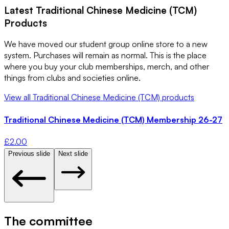
Latest
Traditional Chinese Medicine (TCM)
Products
We have moved our student group online store to a new
system. Purchases will remain as normal. This is the place
where you buy your club memberships, merch, and other
things from clubs and societies online.
View all
Traditional Chinese Medicine (TCM)
products
Traditional Chinese Medicine (TCM) Membership 26-27
£
2.00
Previous slide
Next slide
The committee