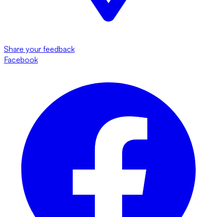
Share your feedback
Facebook