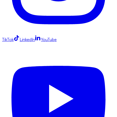
TikTok
LinkedIn
YouTube