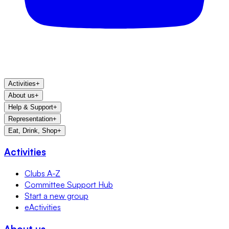
Activities
+
About us
+
Help & Support
+
Representation
+
Eat, Drink, Shop
+
Activities
Clubs A-Z
Committee Support Hub
Start a new group
eActivities
About us