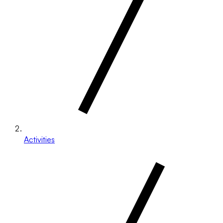
Activities