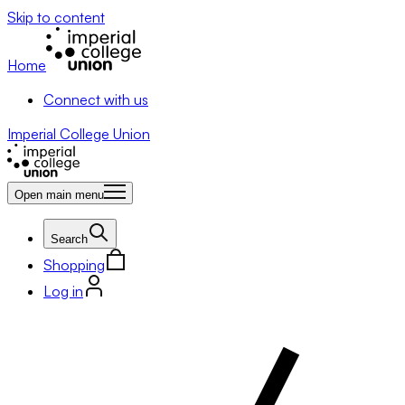
Skip to content
Home
Connect with us
Imperial College Union
Open main menu
Search
Shopping
Log in