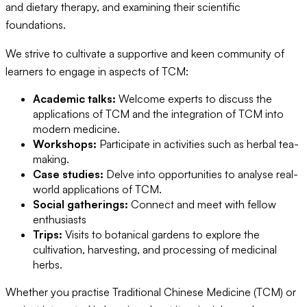
and dietary therapy, and examining their scientific
foundations.
We strive to cultivate a supportive and keen community of
learners to engage in aspects of TCM:
Academic talks:
Welcome experts to discuss the
applications of TCM and the integration of TCM into
modern medicine.
Workshops:
Participate in activities such as herbal tea-
making.
Case studies:
Delve into opportunities to analyse real-
world applications of TCM.
Social gatherings:
Connect and meet with fellow
enthusiasts
Trips:
Visits to botanical gardens to explore the
cultivation, harvesting, and processing of medicinal
herbs.
Whether you practise Traditional Chinese Medicine (TCM) or