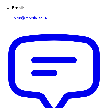
Email:
union@imperial.ac.uk