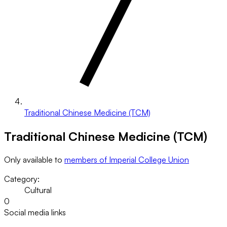
Traditional Chinese Medicine (TCM)
Traditional Chinese Medicine (TCM)
Only available to
members of Imperial College Union
Category:
Cultural
0
Social media links