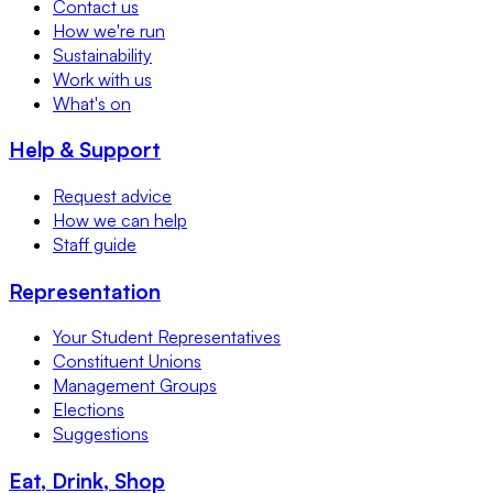
Contact us
How we're run
Sustainability
Work with us
What's on
Help & Support
Request advice
How we can help
Staff guide
Representation
Your Student Representatives
Constituent Unions
Management Groups
Elections
Suggestions
Eat, Drink, Shop