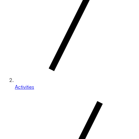
Activities