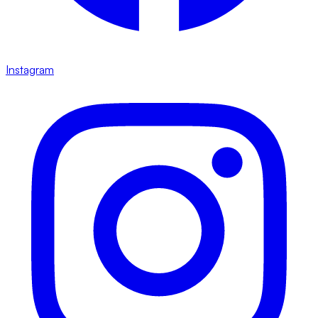
Instagram