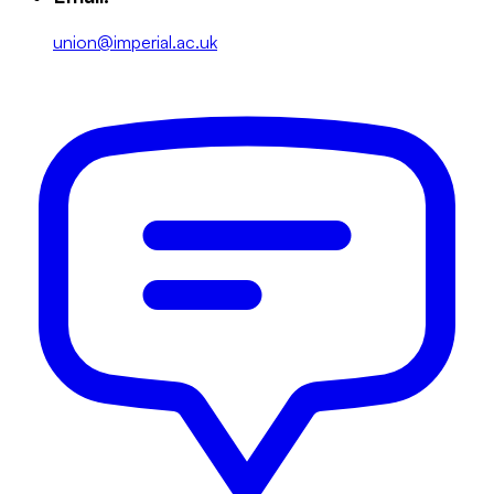
union@imperial.ac.uk