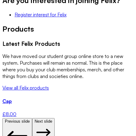
Are you interested in joining
Felix
?
Register interest
for
Felix
Products
Latest
Felix
Products
We have moved our student group online store to a new
system. Purchases will remain as normal. This is the place
where you buy your club memberships, merch, and other
things from clubs and societies online.
View all
Felix
products
Cap
£
8.00
Previous slide
Next slide