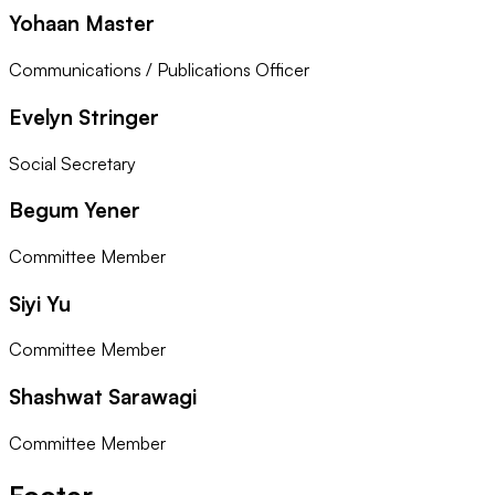
Yohaan Master
Communications / Publications Officer
Evelyn Stringer
Social Secretary
Begum Yener
Committee Member
Siyi Yu
Committee Member
Shashwat Sarawagi
Committee Member
Footer