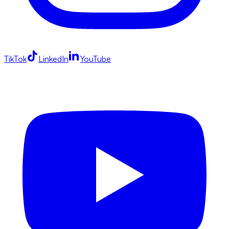
TikTok
LinkedIn
YouTube