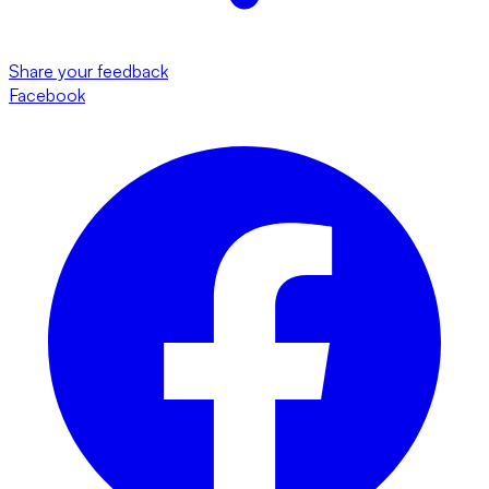
Share your feedback
Facebook