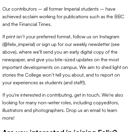
Our contributors – all former Imperial students – have
achieved acclaim working for publications such as the BBC
and the Financial Times.
If print isn’t your preferred format, follow us on Instagram
(@felix_imperial) or sign up for our weekly newsletter (see
above), where we’ll send you an early digital copy of the
newspaper, and give you bite-sized updates on the most
important developments on campus. We aim to shed light on
stories the College won’t tell you about, and to report on
your experiences as students (and staff!).
If you're interested in contributing, get in touch. We're also
looking for many non-writer roles, including copyeditors,
illustrators and photographers. Drop us an email to learn
more!