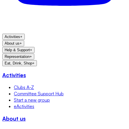
Activities
+
About us
+
Help & Support
+
Representation
+
Eat, Drink, Shop
+
Activities
Clubs A-Z
Committee Support Hub
Start a new group
eActivities
About us