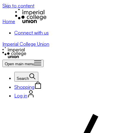
Skip to content
Home
Connect with us
Imperial College Union
Open main menu
Search
Shopping
Log in