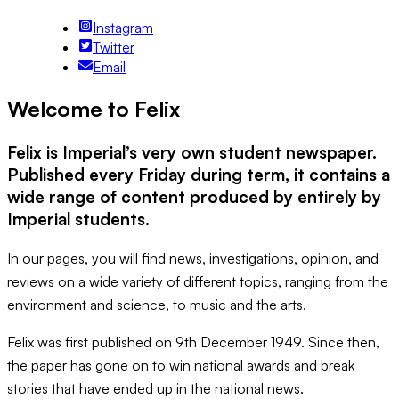
Instagram
Twitter
Email
Welcome to Felix
Felix
is Imperial’s very own student newspaper.
Published every Friday during term, it contains a
wide range of content produced by entirely by
Imperial students.
In our pages, you will find news, investigations, opinion, and
reviews on a wide variety of different topics, ranging from the
environment and science, to music and the arts.
Felix
was first published on 9th December 1949. Since then,
the paper has gone on to win national awards and break
stories that have ended up in the national news.