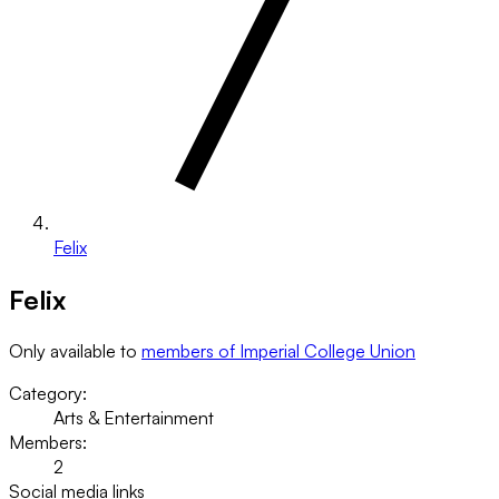
Felix
Felix
Only available to
members of Imperial College Union
Category:
Arts & Entertainment
Members:
2
Social media links