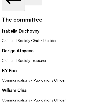
The committee
Isabella Duchovny
Club and Society Chair / President
Dariga Atayeva
Club and Society Treasurer
KY Foo
Communications / Publications Officer
William Chia
Communications / Publications Officer