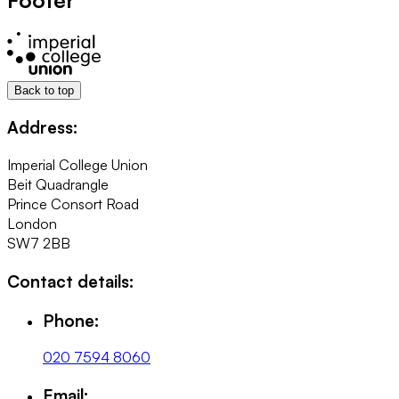
Back to top
Address:
Imperial College Union
Beit Quadrangle
Prince Consort Road
London
SW7 2BB
Contact details:
Phone:
020 7594 8060
Email: