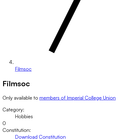
Filmsoc
Filmsoc
Only available to
members of Imperial College Union
Category:
Hobbies
0
Constitution:
Download Constitution