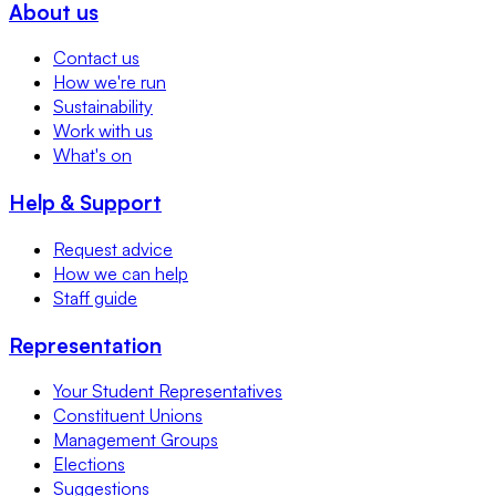
About us
Contact us
How we're run
Sustainability
Work with us
What's on
Help & Support
Request advice
How we can help
Staff guide
Representation
Your Student Representatives
Constituent Unions
Management Groups
Elections
Suggestions