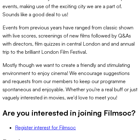
events, making use of the exciting city we are a part of.
Sounds like a good deal to us!
Events from previous years have ranged from classic shown
with live scores, screenings of new films followed by Q&As
with directors, film quizzes in central London and and annual
trip to the brilliant London Film Festival.
Mostly though we want to create a friendly and stimulating
environment to enjoy cinema! We encourage suggestions
and requests from our members to keep our programme
spontaneous and enjoyable. Whether you're a real buff or just
vaguely interested in movies, we'd love to meet you!
Are you interested in joining
Filmsoc
?
Register interest
for
Filmsoc