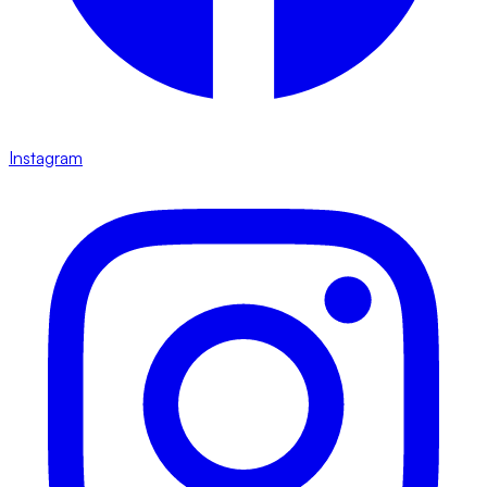
Instagram