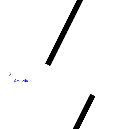
Activities