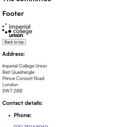
Footer
Back to top
Address:
Imperial College Union
Beit Quadrangle
Prince Consort Road
London
SW7 2BB
Contact details:
Phone: