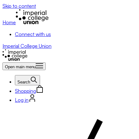
Skip to content
Home
Connect with us
Imperial College Union
Open main menu
Search
Shopping
Log in