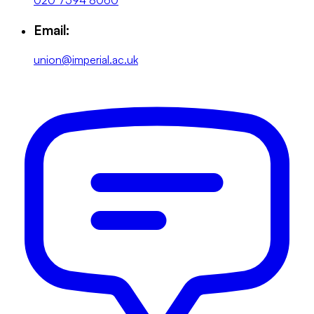
020 7594 8060
Email:
union@imperial.ac.uk