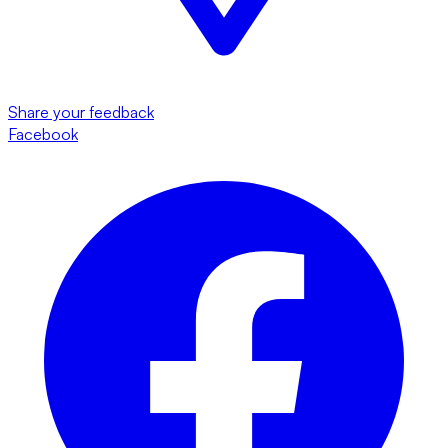
Share your feedback
Facebook