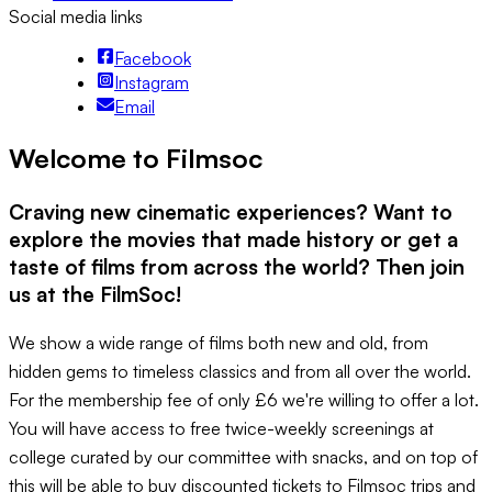
Social media links
Facebook
Instagram
Email
Welcome to Filmsoc
Craving new cinematic experiences? Want to
explore the movies that made history or get a
taste of films from across the world? Then join
us at the FilmSoc!
We show a wide range of films both new and old, from
hidden gems to timeless classics and from all over the world.
For the membership fee of only £6 we're willing to offer a lot.
You will have access to free twice-weekly screenings at
college curated by our committee with snacks, and on top of
this will be able to buy discounted tickets to Filmsoc trips and