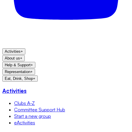
Activities
+
About us
+
Help & Support
+
Representation
+
Eat, Drink, Shop
+
Activities
Clubs A-Z
Committee Support Hub
Start a new group
eActivities