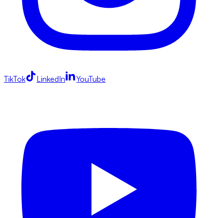
TikTok
LinkedIn
YouTube