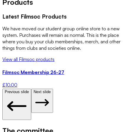
Products
Latest
Filmsoc
Products
We have moved our student group online store to a new
system. Purchases will remain as normal. This is the place
where you buy your club memberships, merch, and other
things from clubs and societies online.
View all
Filmsoc
products
Filmsoc Membership 26-27
£
10.00
Previous slide
Next slide
The committee