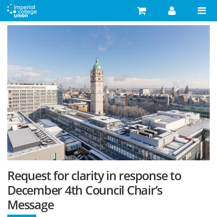
Skip to main content
Search
Search form
Search
Activities
Your Development
Campaigns
Your Union
Advice
What's On
Request for clarity in response to
Food & Drink
December 4th Council Chair’s
Message
Shop