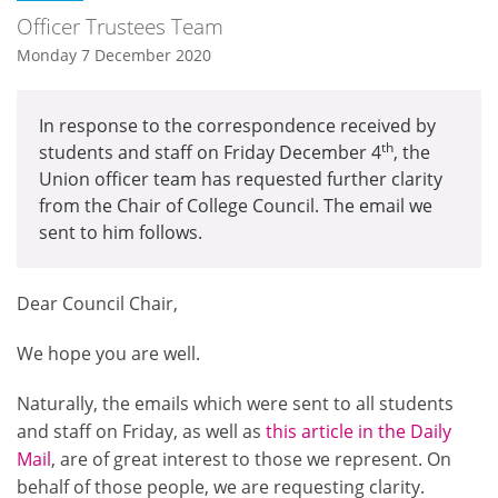
Officer Trustees Team
Monday 7 December 2020
In response to the correspondence received by
th
students and staff on Friday December 4
, the
Union officer team has requested further clarity
from the Chair of College Council. The email we
sent to him follows.
Dear Council Chair,
We hope you are well.
Naturally, the emails which were sent to all students
and staff on Friday, as well as
this article in the Daily
Mail
, are of great interest to those we represent. On
behalf of those people, we are requesting clarity.