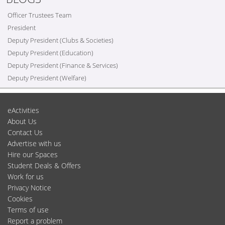
Officer Trustees Team
President
Deputy President (Clubs & Societies)
Deputy President (Education)
Deputy President (Finance & Services)
Deputy President (Welfare)
eActivities
About Us
Contact Us
Advertise with us
Hire our Spaces
Student Deals & Offers
Work for us
Privacy Notice
Cookies
Terms of use
Report a problem