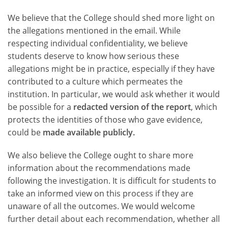
We believe that the College should shed more light on
the allegations mentioned in the email. While
respecting individual confidentiality, we believe
students deserve to know how serious these
allegations might be in practice, especially if they have
contributed to a culture which permeates the
institution. In particular, we would ask whether it would
be possible for a
redacted version of the report
, which
protects the identities of those who gave evidence,
could be
made available publicly.
We also believe the College ought to share more
information about the recommendations made
following the investigation. It is difficult for students to
take an informed view on this process if they are
unaware of all the outcomes. We would welcome
further detail about each recommendation, whether all