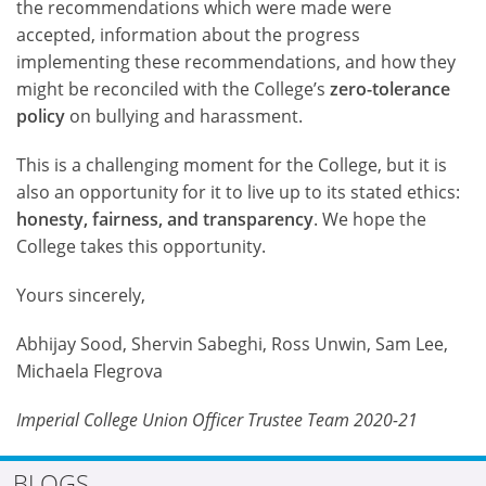
the recommendations which were made were
accepted, information about the progress
implementing these recommendations, and how they
might be reconciled with the College’s
zero-tolerance
policy
on bullying and harassment.
This is a challenging moment for the College, but it is
also an opportunity for it to live up to its stated ethics:
honesty, fairness, and transparency
. We hope the
College takes this opportunity.
Yours sincerely,
Abhijay Sood, Shervin Sabeghi, Ross Unwin, Sam Lee,
Michaela Flegrova
Imperial College Union Officer Trustee Team 2020-21
BLOGS