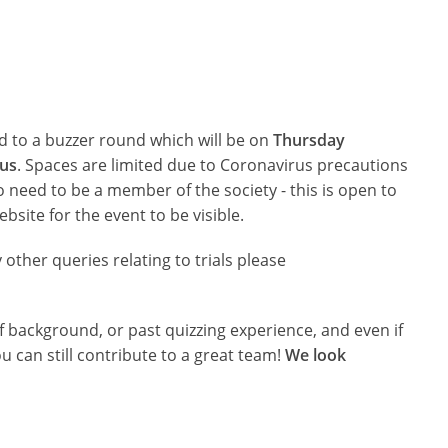
ted to a buzzer round which will be on
Thursday
us
. Spaces are limited due to Coronavirus precautions
o need to be a member of the society - this is open to
website for the event to be visible.
y other queries relating to trials please
 background, or past quizzing experience, and even if
u can still contribute to a great team!
We look