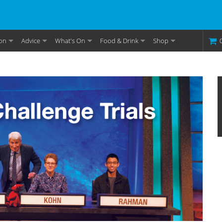
on
Advice
What's On
Food & Drink
Shop