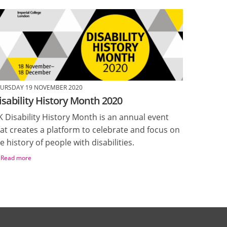
URSDAY 19 NOVEMBER 2020
isability History Month 2020
 Disability History Month is an annual event
at creates a platform to celebrate and focus on
e history of people with disabilities.
Read more