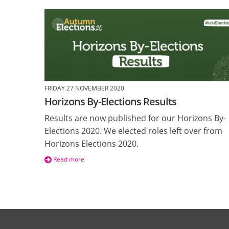
FRIDAY 27 NOVEMBER 2020
Horizons By-Elections Results
Results are now published for our Horizons By-
Elections 2020. We elected roles left over from
Horizons Elections 2020.
Read more
Pages