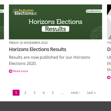
FRIDAY 20 NOVEMBER 2020
TH
Horizons Elections Results
D
Results are now published for our Horizons
UK
Elections 2020.
th
th
Read more
1
2
3
4
5
…
next ›
last »