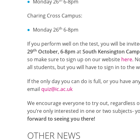
th
Monday 26
6-8pm
Charing Cross Campus:
th
Monday 26
6-8pm
If you perform well on the test, you will be invi
th
29
October, 6-8pm
at
South Kensington Camp
so make sure to sign up on our website
here
. N
all students, but you will have to sign in to the 
If the only day you can do is full, or you have an
email
quiz@ic.ac.uk
We encourage everyone to try out, regardless of
you’re only interested in one or two subjects- yo
forward to seeing you there!
OTHER NEWS