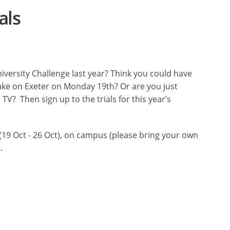
als
versity Challenge last year? Think you could have
take on Exeter on Monday 19th? Or are you just
V? Then sign up to the trials for this year’s
 (19 Oct - 26 Oct), on campus (please bring your own
.