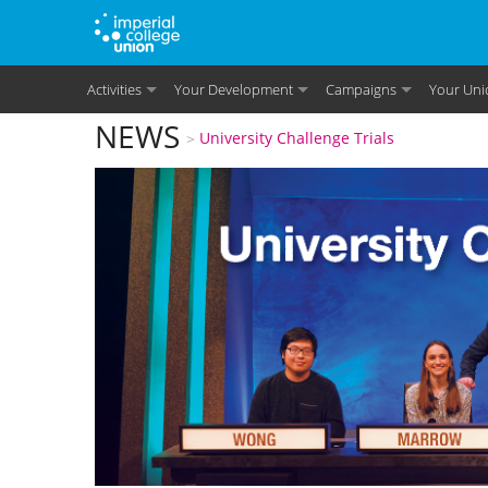
Skip to main content
Activities
Your Development
Campaigns
Your Uni
You are here
NEWS
University Challenge Trials