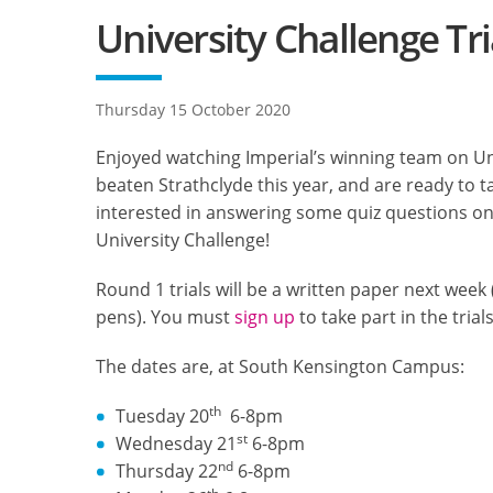
University Challenge Tri
Thursday 15 October 2020
Enjoyed watching Imperial’s winning team on Uni
beaten Strathclyde this year, and are ready to 
interested in answering some quiz questions on T
University Challenge!
Round 1 trials will be a written paper next week
pens). You must
sign up
to take part in the trials
The dates are, at South Kensington Campus:
th
Tuesday 20
6-8pm
st
Wednesday 21
6-8pm
nd
Thursday 22
6-8pm