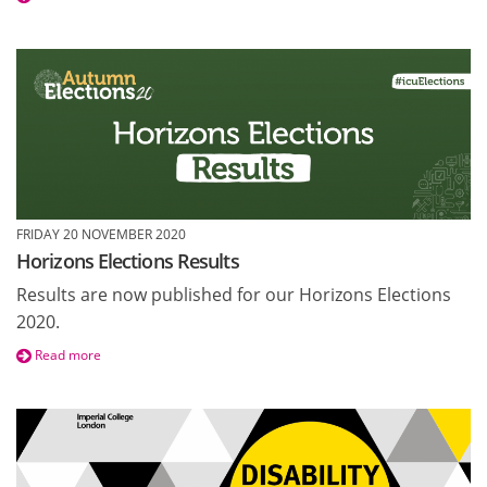
FRIDAY 20 NOVEMBER 2020
Horizons Elections Results
Results are now published for our Horizons Elections
2020.
Read more