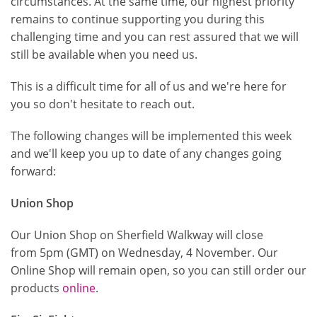
circumstances. At the same time, our highest priority
remains to continue supporting you during this
challenging time and you can rest assured that we will
still be available when you need us.
This is a difficult time for all of us and we're here for
you so don't hesitate to reach out.
The following changes will be implemented this week
and we'll keep you up to date of any changes going
forward:
Union Shop
Our Union Shop on Sherfield Walkway will close
from 5pm (GMT) on Wednesday, 4 November. Our
Online Shop will remain open, so you can still order our
products
online
.