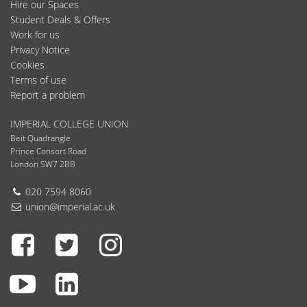
Hire our Spaces
Student Deals & Offers
Work for us
Privacy Notice
Cookies
Terms of use
Report a problem
IMPERIAL COLLEGE UNION
Beit Quadrangle
Prince Consort Road
London SW7 2BB
Telephone:
020 7594 8060
Email:
union@imperial.ac.uk
Facebook
Twitter
Instagram