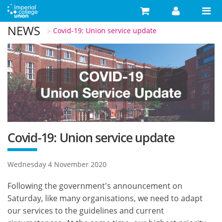
Skip to main content
NEWS
You are here
Covid-19: Union service update
Search
Search form
Search
Activities
Your Development
Campaigns
Your Union
Covid-19: Union service update
Advice
Wednesday 4 November 2020
What's On
Following the government's announcement on
Food & Drink
Saturday, like many organisations, we need to adapt
our services to the guidelines and current
Shop