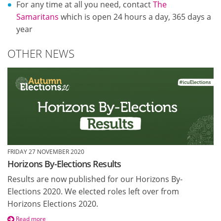
For any time at all you need, contact
The
Samaritans
which is open 24 hours a day, 365 days a
year
OTHER NEWS
FRIDAY 27 NOVEMBER 2020
Horizons By-Elections Results
Results are now published for our Horizons By-
Elections 2020. We elected roles left over from
Horizons Elections 2020.
Read more