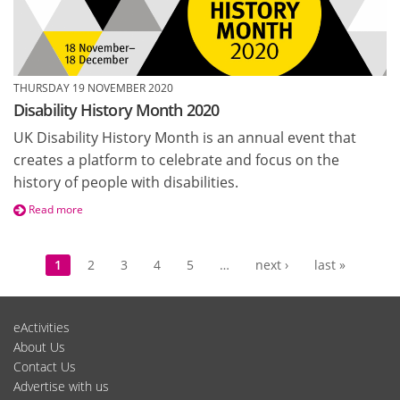
THURSDAY 19 NOVEMBER 2020
Disability History Month 2020
UK Disability History Month is an annual event that
creates a platform to celebrate and focus on the
history of people with disabilities.
Read more
Pages
1
2
3
4
5
…
next ›
last »
eActivities
About Us
Contact Us
Advertise with us