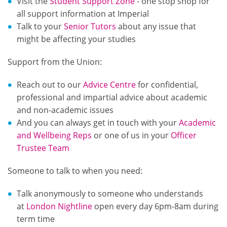
Visit the
Student Support Zone
- one stop shop for
all support information at Imperial
Talk to your
Senior Tutors
about any issue that
might be affecting your studies
Support from the Union:
Reach out to our
Advice Centre
for confidential,
professional and impartial advice about academic
and non-academic issues
And you can always get in touch with your
Academic
and Wellbeing Reps
or one of us in your
Officer
Trustee Team
Someone to talk to when you need:
Talk anonymously to someone who understands
at
London Nightline
open every day 6pm-8am during
term time