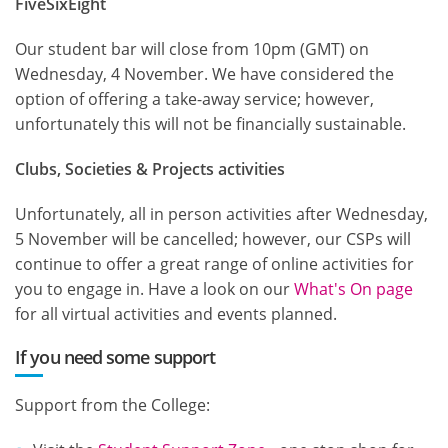
FiveSixEight
Our student bar will close from 10pm (GMT) on
Wednesday, 4 November. We have considered the
option of offering a take-away service; however,
unfortunately this will not be financially sustainable.
Clubs, Societies & Projects activities
Unfortunately, all in person activities after Wednesday,
5 November will be cancelled; however, our CSPs will
continue to offer a great range of online activities for
you to engage in. Have a look on our
What's On page
for all virtual activities and events planned.
If you need some support
Support from the College: