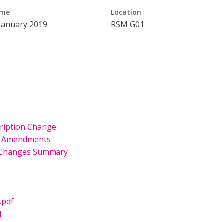
ime
Location
 January 2019
RSM G01
cription Change
on Amendments
l Changes Summary
.pdf
l