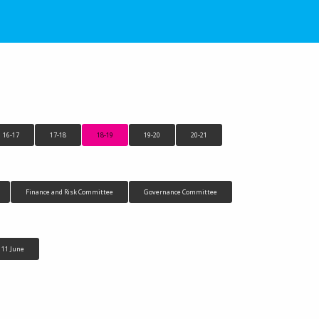
16-17
17-18
18-19
19-20
20-21
Finance and Risk Committee
Governance Committee
11 June