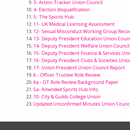
3- Action Tracker Union Council
4- Election disqualification
5- The Sports Hub
11- UK Medical Licensing Assessment
12- Sexual Misconduct Working Group Rec
13- Deputy President Education Union Counc
14- Deputy President Welfare Union Council
15- Deputy President Finance & Services Un
16- Deputy President Clubs & Societies Unio
17- Union President Union Council Report
6 - Officer Trustee Role Review
6a - OT Role Review Background Paper
5a- Amended Sports Hub Info.
10- City & Guilds College Union
Updated Unconfirmed Minutes Union Counci