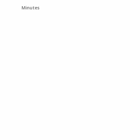
Minutes