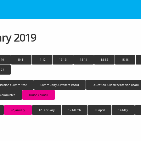
ary 2019
-10
10-11
11-12
12-13
13-14
14-15
15-16
-27
cations Committee
Community & Welfare Board
Education & Representation Board
n Committee
Union Council
22 January
12 February
12 March
30 April
14 May