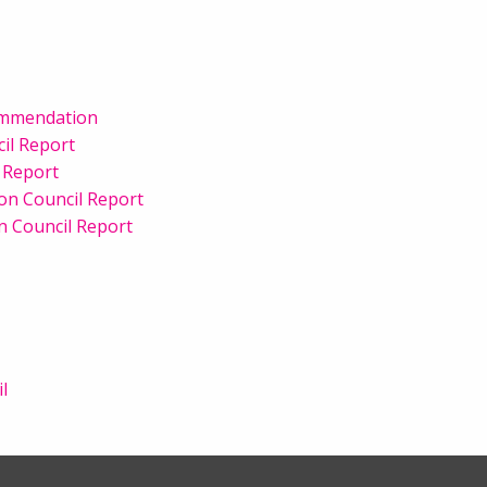
ommendation
il Report
 Report
ion Council Report
n Council Report
l