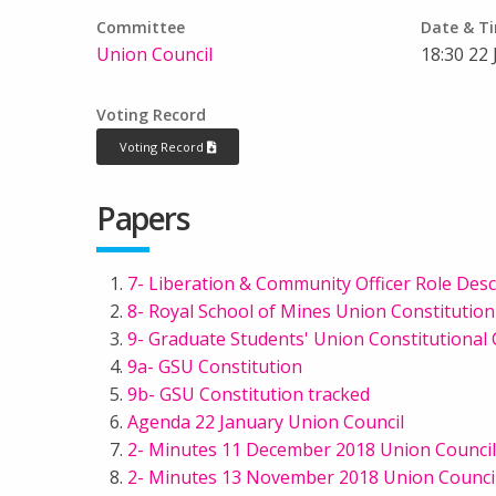
Committee
Date & T
Union Council
18:30 22
Voting Record
Voting Record
Papers
7- Liberation & Community Officer Role Des
8- Royal School of Mines Union Constituti
9- Graduate Students' Union Constitutiona
9a- GSU Constitution
9b- GSU Constitution tracked
Agenda 22 January Union Council
2- Minutes 11 December 2018 Union Council
2- Minutes 13 November 2018 Union Counci