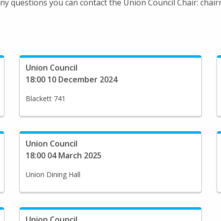
 any questions you can contact the Union Council Chair: cha
Union Council
18:00 10 December 2024
Blackett 741
Union Council
18:00 04 March 2025
Union Dining Hall
Union Council