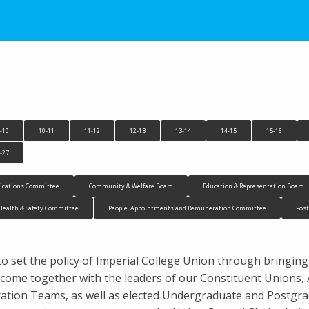
-10
10-11
11-12
12-13
13-14
14-15
15-16
-27
cations Committee
Community & Welfare Board
Education & Representation Board
Health & Safety Committee
People, Appointments and Remuneration Committee
Pos
to set the policy of Imperial College Union through bringing
ees come together with the leaders of our Constituent Union
ion Teams, as well as elected Undergraduate and Postgrad