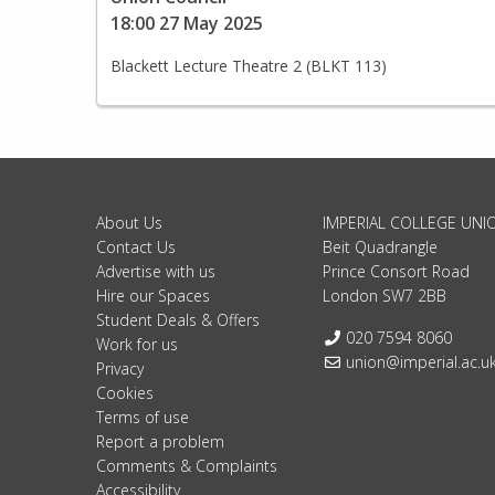
18:00 27 May 2025
Blackett Lecture Theatre 2 (BLKT 113)
About Us
IMPERIAL COLLEGE UNI
Contact Us
Beit Quadrangle
Advertise with us
Prince Consort Road
Hire our Spaces
London SW7 2BB
Student Deals & Offers
Telephone:
020 7594 8060
Work for us
Email:
union@imperial.ac.u
Privacy
Cookies
Terms of use
Report a problem
Comments & Complaints
Accessibility