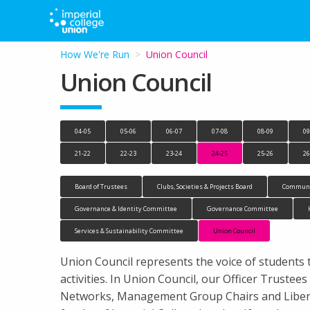
How We're Run
Current:
Union Council
Union Council
04-05
05-06
06-07
07-08
08-09
09
21-22
22-23
23-24
24-25
25-26
26
Board of Trustees
Clubs, Societies & Projects Board
Communi
Governance & Identity Committee
Governance Committee
Services & Sustainability Committee
Union Council
Union Council represents the voice of students 
activities. In Union Council, our Officer Trust
Networks, Management Group Chairs and Liberat