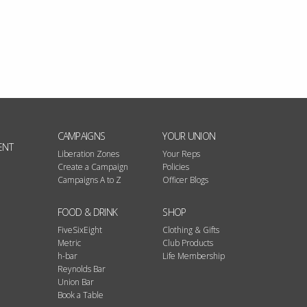
CAMPAIGNS
YOUR UNION
ENT
Liberation Zones
Your Reps
Create a Campaign
Policies
Campaigns A to Z
Officer Blogs
FOOD & DRINK
SHOP
FiveSixEight
Clothing & Gifts
Metric
Club Products
h-bar
Life Membership
Reynolds Bar
Union Bar
Book a Table