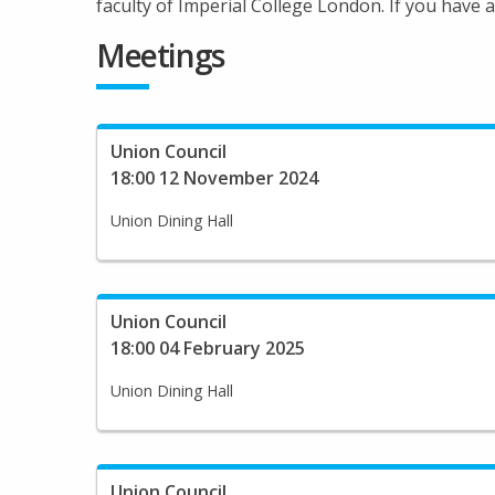
faculty of Imperial College London. If you have
Meetings
Union Council
18:00 12 November 2024
Union Dining Hall
Union Council
18:00 04 February 2025
Union Dining Hall
Union Council