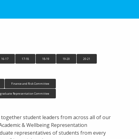
16-17
17-18
18-19
19-20
20-21
Finance and Risk Committee
tgraduate Representation Committee
 together student leaders from across all of our
s, Academic & Wellbeing Representation
uate representatives of students from every