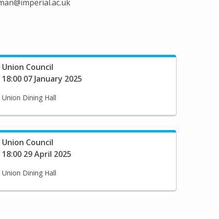
irman@imperial.ac.uk
Union Council
18:00 07 January 2025
Union Dining Hall
Union Council
18:00 29 April 2025
Union Dining Hall