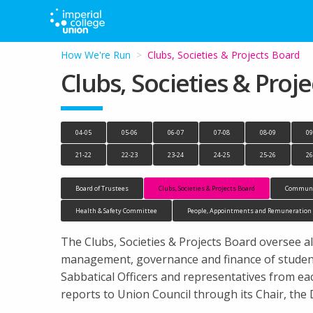
How We're Run
Current:
Clubs, Societies & Projects Board
Clubs, Societies & Proj
04-05
05-06
06-07
07-08
08-09
09
21-22
22-23
23-24
24-25
25-26
26
Board of Trustees
Clubs, Societies & Projects Board
Communi
Health & Safety Committee
People, Appointments and Remuneratio
The Clubs, Societies & Projects Board oversee all
management, governance and finance of student 
Sabbatical Officers and representatives from e
reports to Union Council through its Chair, the 