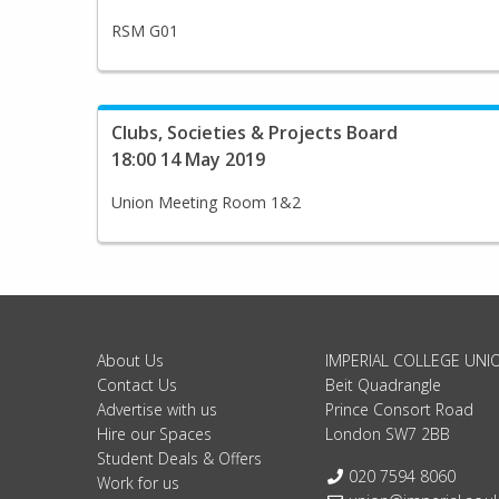
RSM G01
Clubs, Societies & Projects Board
18:00 14 May 2019
Union Meeting Room 1&2
About Us
IMPERIAL COLLEGE UNI
Contact Us
Beit Quadrangle
Advertise with us
Prince Consort Road
Hire our Spaces
London SW7 2BB
Student Deals & Offers
Telephone:
020 7594 8060
Work for us