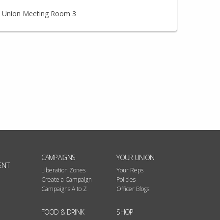
Union Meeting Room 3
CAMPAIGNS
YOUR UNION
ENT
Liberation Zones
Your Reps
Create a Campaign
Policies
Campaigns A to Z
Officer Blogs
FOOD & DRINK
SHOP