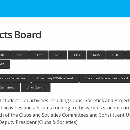
ects Board
-10
10-11
11-12
12-13
13-14
14-15
15-16
-27
cations Committee
Community & Welfare Board
Education & Representation Board
n Committee
Union Council
 student run activities including Clubs, Societies and Projec
activities and allocates funding to the various student ru
ach of the Clubs and Societies Committees and Constituent
Deputy President (Clubs & Societies).