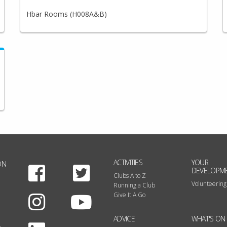
Hbar Rooms (H008A&B)
ACTIVITIES
YOUR
ON
Facebook
Twitter
DEVELOPM
Clubs A to Z
Volunteering
Running a Club
Instagram
Youtube
Give It A Go
ADVICE
WHAT'S ON