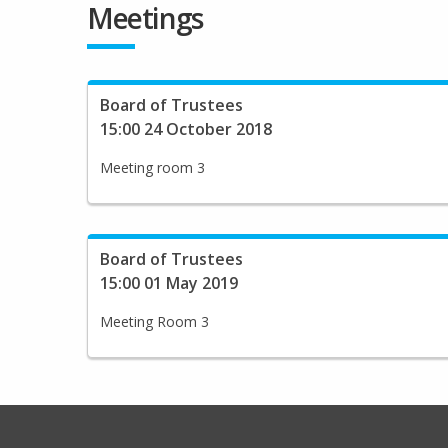
Meetings
Board of Trustees
15:00 24 October 2018
Meeting room 3
Board of Trustees
15:00 01 May 2019
Meeting Room 3