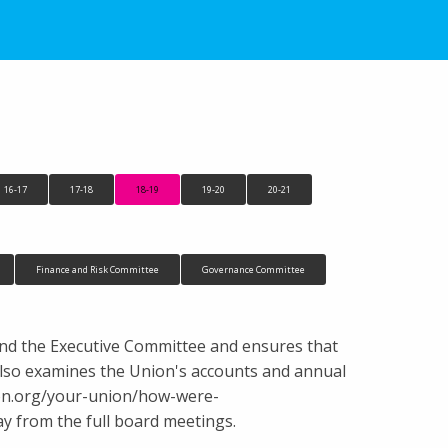
16-17
17-18
18-19
19-20
20-21
Finance and Risk Committee
Governance Committee
and the Executive Committee and ensures that
It also examines the Union's accounts and annual
nion.org/your-union/how-were-
 from the full board meetings.