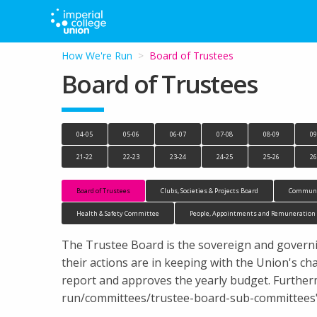
How We're Run
Current:
Board of Trustees
Board of Trustees
04-05
05-06
06-07
07-08
08-09
09
21-22
22-23
23-24
24-25
25-26
26
Board of Trustees
Clubs, Societies & Projects Board
Communi
Health & Safety Committee
People, Appointments and Remuneratio
The Trustee Board is the sovereign and governi
their actions are in keeping with the Union's cha
report and approves the yearly budget. Further
run/committees/trustee-board-sub-committees">