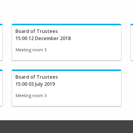
Board of Trustees
15:00 12 December 2018
Meeting room 3
Board of Trustees
15:00 03 July 2019
Meeting room 3