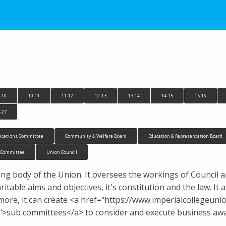
-10
10-11
11-12
12-13
13-14
14-15
15-16
-27
cations Committee
Community & Welfare Board
Education & Representation Board
n Committee
Union Council
ng body of the Union. It oversees the workings of Council 
ritable aims and objectives, it's constitution and the law. 
more, it can create <a href="https://www.imperialcollegeu
sub committees</a> to consider and execute business away