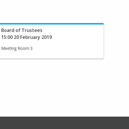
Board of Trustees
15:00 20 February 2019
Meeting Room 3