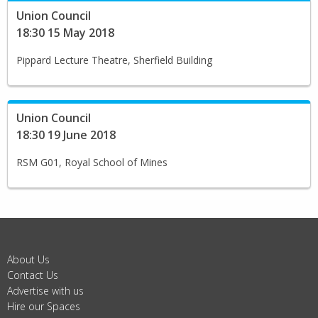
Union Council
18:30 15 May 2018
Pippard Lecture Theatre, Sherfield Building
Union Council
18:30 19 June 2018
RSM G01, Royal School of Mines
About Us
Contact Us
Advertise with us
Hire our Spaces