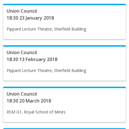
Union Council
18:30 23 January 2018
Pippard Lecture Theatre, Sherfield Building
Union Council
18:30 13 February 2018
Pippard Lecture Theatre, Sherfield Building
Union Council
18:30 20 March 2018
RSM G1, Royal School of Mines