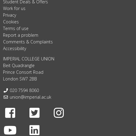
Student Deals & Offers
Work for us
Privacy
Cookies
Terms of use
Report a problem
Comments & Complaints
Accessibility
IMPERIAL COLLEGE UNION
Beit Quadrangle
Prince Consort Road
London SW7 2BB
Telephone:
020 7594 8060
Email:
union@imperial.ac.uk
Facebook
Twitter
Instagram
Youtube
LinkedIn