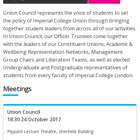
Union Council represents the voice of students to set
the policy of Imperial College Union through bringing
together student leaders from across all of our activities.
In Union Council, our Officer Trustees come together
with the leaders of our Constituent Unions, Academic &
Wellbeing Representation Networks, Management
Group Chairs and Liberation Teams, as well as elected
Undergraduate and Postgraduate representatives of
students from every faculty of Imperial College London.
Meetings
Union Council
18:30 24 October 2017
Pippard Lecture Theatre, Sherfield Building