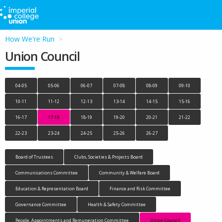
How We're Run
Union Council
04-05
05-06
06-07
07-08
08-09
09-10
10-11
11-12
12-13
13-14
14-15
15-16
16-17
17-18
18-19
19-20
20-21
21-22
22-23
23-24
24-25
25-26
26-27
Board of Trustees
Clubs, Societies & Projects Board
Communications Committee
Community & Welfare Board
Education & Representation Board
Finance and Risk Committee
Governance Committee
Health & Safety Committee
People, Appointments and Remuneration Committee
Union Council