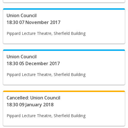
Union Council
18:30 07 November 2017
Pippard Lecture Theatre, Sherfield Building
Union Council
18:30 05 December 2017
Pippard Lecture Theatre, Sherfield Building
Cancelled: Union Council
18:30 09 January 2018
Pippard Lecture Theatre, Sherfield Building