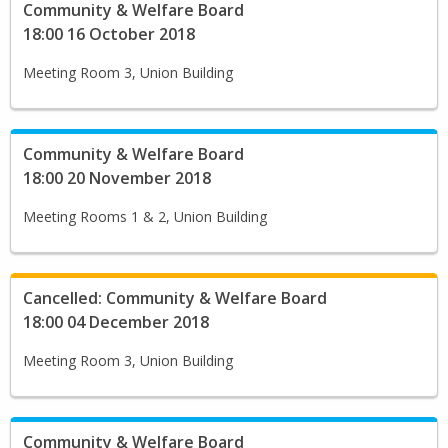
Community & Welfare Board
18:00 16 October 2018
Meeting Room 3, Union Building
Community & Welfare Board
18:00 20 November 2018
Meeting Rooms 1 & 2, Union Building
Cancelled: Community & Welfare Board
18:00 04 December 2018
Meeting Room 3, Union Building
Community & Welfare Board