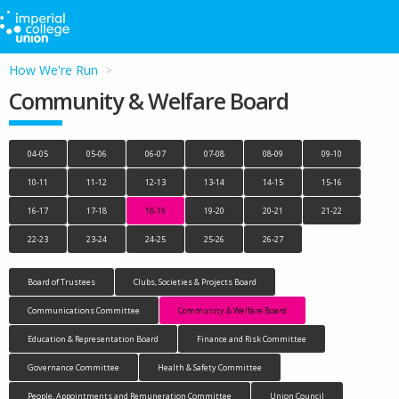
How We're Run
Community & Welfare Board
04-05
05-06
06-07
07-08
08-09
09-10
10-11
11-12
12-13
13-14
14-15
15-16
16-17
17-18
18-19
19-20
20-21
21-22
22-23
23-24
24-25
25-26
26-27
Board of Trustees
Clubs, Societies & Projects Board
Communications Committee
Community & Welfare Board
Education & Representation Board
Finance and Risk Committee
Governance Committee
Health & Safety Committee
People, Appointments and Remuneration Committee
Union Council