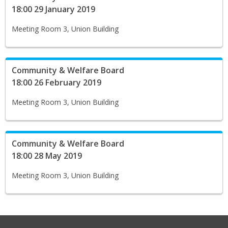
18:00 29 January 2019
Meeting Room 3, Union Building
Community & Welfare Board
18:00 26 February 2019
Meeting Room 3, Union Building
Community & Welfare Board
18:00 28 May 2019
Meeting Room 3, Union Building