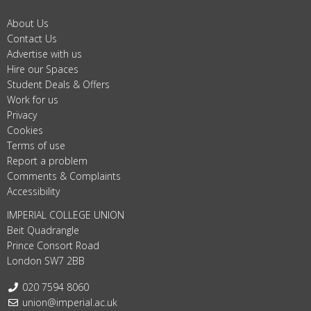
About Us
Contact Us
Advertise with us
Hire our Spaces
Student Deals & Offers
Work for us
Privacy
Cookies
Terms of use
Report a problem
Comments & Complaints
Accessibility
IMPERIAL COLLEGE UNION
Beit Quadrangle
Prince Consort Road
London SW7 2BB
Telephone:
020 7594 8060
Email:
union@imperial.ac.uk