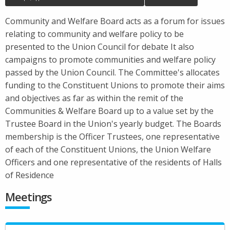
Community and Welfare Board acts as a forum for issues
relating to community and welfare policy to be
presented to the Union Council for debate It also
campaigns to promote communities and welfare policy
passed by the Union Council. The Committee's allocates
funding to the Constituent Unions to promote their aims
and objectives as far as within the remit of the
Communities & Welfare Board up to a value set by the
Trustee Board in the Union's yearly budget. The Boards
membership is the Officer Trustees, one representative
of each of the Constituent Unions, the Union Welfare
Officers and one representative of the residents of Halls
of Residence
Meetings