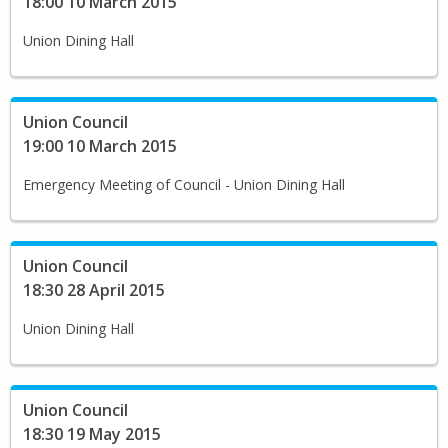
18:00 10 March 2015
Union Dining Hall
Union Council
19:00 10 March 2015
Emergency Meeting of Council - Union Dining Hall
Union Council
18:30 28 April 2015
Union Dining Hall
Union Council
18:30 19 May 2015