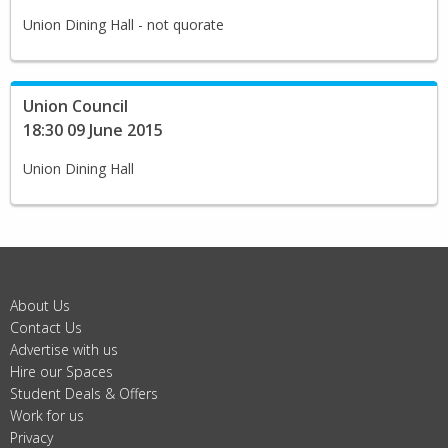
Union Dining Hall - not quorate
Union Council
18:30 09 June 2015
Union Dining Hall
About Us
Contact Us
Advertise with us
Hire our Spaces
Student Deals & Offers
Work for us
Privacy