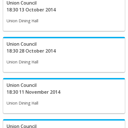
Union Council
18:30 13 October 2014
Union Dining Hall
Union Council
18:30 28 October 2014
Union Dining Hall
Union Council
18:30 11 November 2014
Union Dining Hall
Union Council