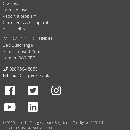
Cookies
Terms of use
Report a problem
Comments & Complaints
Accessibility
IMPERIAL COLLEGE UNION
Beit Quadrangle
Prince Consort Road
London SW7 2BB
Telephone:
020 7594 8060
Email:
union@imperial.ac.uk
Facebook
Twitter
Instagram
Youtube
LinkedIn
© 2026 Imperial College Union
Registered Charity No. 1151241
VAT Reg No. GB 240 5617 84