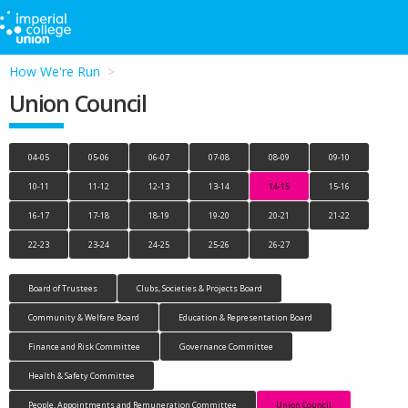
How We're Run
Union Council
04-05
05-06
06-07
07-08
08-09
09-10
10-11
11-12
12-13
13-14
14-15
15-16
16-17
17-18
18-19
19-20
20-21
21-22
22-23
23-24
24-25
25-26
26-27
Board of Trustees
Clubs, Societies & Projects Board
Community & Welfare Board
Education & Representation Board
Finance and Risk Committee
Governance Committee
Health & Safety Committee
People, Appointments and Remuneration Committee
Union Council