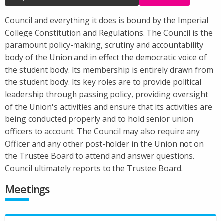
Council and everything it does is bound by the Imperial
College Constitution and Regulations. The Council is the
paramount policy-making, scrutiny and accountability
body of the Union and in effect the democratic voice of
the student body. Its membership is entirely drawn from
the student body. Its key roles are to provide political
leadership through passing policy, providing oversight
of the Union's activities and ensure that its activities are
being conducted properly and to hold senior union
officers to account. The Council may also require any
Officer and any other post-holder in the Union not on
the Trustee Board to attend and answer questions.
Council ultimately reports to the Trustee Board.
Meetings