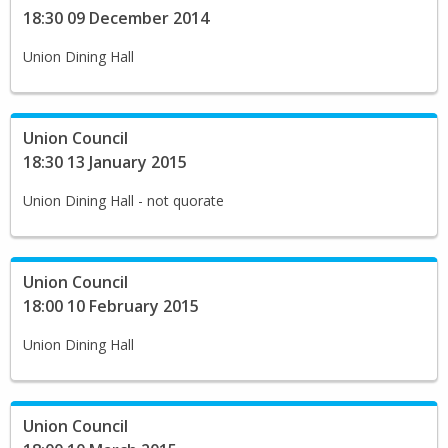
18:30 09 December 2014
Union Dining Hall
Union Council
18:30 13 January 2015
Union Dining Hall - not quorate
Union Council
18:00 10 February 2015
Union Dining Hall
Union Council