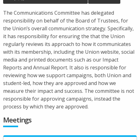
The Communications Committee has delegated
responsibility on behalf of the Board of Trustees, for
the Union’s overall communication strategy. Specifically,
it has responsibility for ensuring the that the Union
regularly reviews its approach to how it communicates
with its membership, including the Union website, social
media and printed documents such as our Impact
Reports and Annual Report. It also is responsible for
reviewing how we support campaigns, both Union and
student-led, how they are approved and how we
measure their impact and success. The committee is not
responsible for approving campaigns, instead the
process by which they are approved.
Meetings