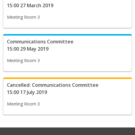
15:00 27 March 2019
Meeting Room 3
Communications Committee
15:00 29 May 2019
Meeting Room 3
Cancelled: Communications Committee
15:00 17 July 2019
Meeting Room 3