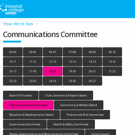
How We're Run
Communications Committee
04-05
05-06
06-07
07-08
08-09
09-10
10-11
11-12
12-13
13-14
14-15
15-16
16-17
17-18
18-19
19-20
20-21
21-22
22-23
23-24
24-25
25-26
26-27
Board of Trustees
Clubs, Societies & Projects Board
Communications Committee
Community & Welfare Board
Education & Representation Board
Finance and Risk Committee
Governance Committee
Health & Safety Committee
People, Appointments and Remuneration Committee
Union Council