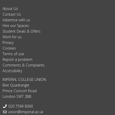
About Us
Contact Us
Advertise with us
Hire our Spaces
Student Deals & Offers
Work for us
Privacy
Cookies
Terms of use
Report a problem
Comments & Complaints
Accessibility
IMPERIAL COLLEGE UNION
Beit Quadrangle
Prince Consort Road
London SW7 2BB
Telephone:
020 7594 8060
Email:
union@imperial.ac.uk