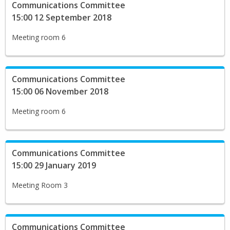
Communications Committee
15:00 12 September 2018
Meeting room 6
Communications Committee
15:00 06 November 2018
Meeting room 6
Communications Committee
15:00 29 January 2019
Meeting Room 3
Communications Committee