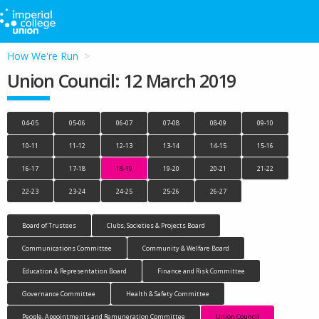
How We're Run
Union Council: 12 March 2019
04-05
05-06
06-07
07-08
08-09
09-10
10-11
11-12
12-13
13-14
14-15
15-16
16-17
17-18
18-19
19-20
20-21
21-22
22-23
23-24
24-25
25-26
26-27
Board of Trustees
Clubs, Societies & Projects Board
Communications Committee
Community & Welfare Board
Education & Representation Board
Finance and Risk Committee
Governance Committee
Health & Safety Committee
People, Appointments and Remuneration Committee
Union Council