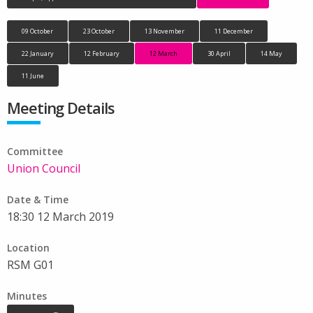
09 October
23 October
13 November
11 December
22 January
12 February
12 March
30 April
14 May
11 June
Meeting Details
Committee
Union Council
Date & Time
18:30 12 March 2019
Location
RSM G01
Minutes