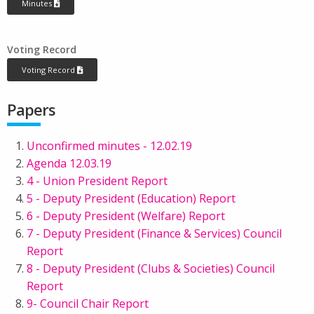
Minutes
Voting Record
Voting Record
Papers
Unconfirmed minutes - 12.02.19
Agenda 12.03.19
4 - Union President Report
5 - Deputy President (Education) Report
6 - Deputy President (Welfare) Report
7 - Deputy President (Finance & Services) Council
Report
8 - Deputy President (Clubs & Societies) Council
Report
9- Council Chair Report