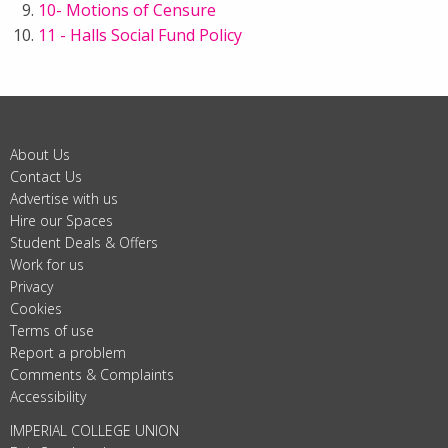
10- Motions of Censure
11 - Halls Social Fund Policy
About Us
Contact Us
Advertise with us
Hire our Spaces
Student Deals & Offers
Work for us
Privacy
Cookies
Terms of use
Report a problem
Comments & Complaints
Accessibility
IMPERIAL COLLEGE UNION