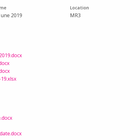
ime
Location
 June 2019
MR3
2019.docx
docx
.docx
19.xlsx
e.docx
date.docx