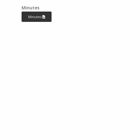
Minutes
Minutes