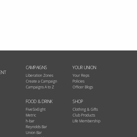
CAMPAIGNS
YOUR UNION
ENT
Liberation Zones
Your Reps
Create a Campaign
Policies
Campaigns A to Z
Officer Blogs
FOOD & DRINK
SHOP
FiveSixEight
Clothing & Gifts
Metric
Club Products
h-bar
Life Membership
Reynolds Bar
Union Bar