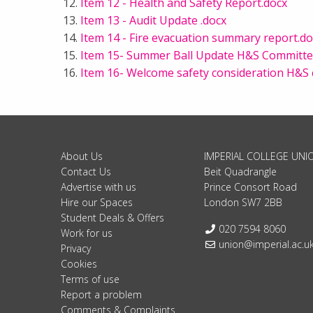
Item 12 - Health and Safety Report.docx
Item 13 - Audit Update .docx
Item 14 - Fire evacuation summary report.do
Item 15- Summer Ball Update H&S Committe
Item 16- Welcome safety consideration H&S
About Us
IMPERIAL COLLEGE UNI
Contact Us
Beit Quadrangle
Advertise with us
Prince Consort Road
Hire our Spaces
London SW7 2BB
Student Deals & Offers
Telephone:
020 7594 8060
Work for us
Email:
union@imperial.ac.u
Privacy
Cookies
Terms of use
Report a problem
Comments & Complaints