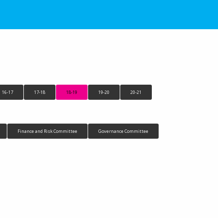
16-17
17-18
18-19
19-20
20-21
Finance and Risk Committee
Governance Committee