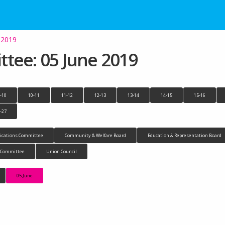
 2019
tee: 05 June 2019
-10
10-11
11-12
12-13
13-14
14-15
15-16
-27
cations Committee
Community & Welfare Board
Education & Representation Board
n Committee
Union Council
05 June