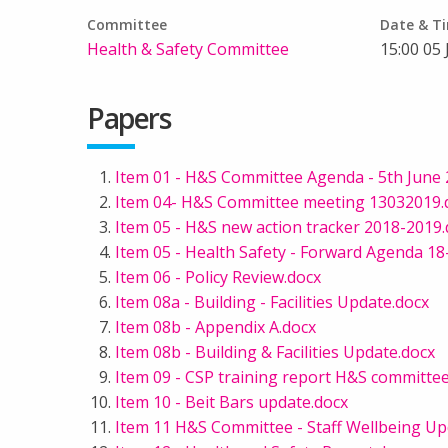
Committee
Date & T
Health & Safety Committee
15:00 05
Papers
Item 01 - H&S Committee Agenda - 5th June 
Item 04- H&S Committee meeting 13032019.
Item 05 - H&S new action tracker 2018-2019
Item 05 - Health Safety - Forward Agenda 18-
Item 06 - Policy Review.docx
Item 08a - Building - Facilities Update.docx
Item 08b - Appendix A.docx
Item 08b - Building & Facilities Update.docx
Item 09 - CSP training report H&S committe
Item 10 - Beit Bars update.docx
Item 11 H&S Committee - Staff Wellbeing Up