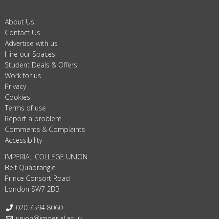
About Us
Contact Us
Advertise with us
Hire our Spaces
Student Deals & Offers
Work for us
Privacy
Cookies
Terms of use
Report a problem
Comments & Complaints
Accessibility
IMPERIAL COLLEGE UNION
Beit Quadrangle
Prince Consort Road
London SW7 2BB
Telephone:
020 7594 8060
Email:
union@imperial.ac.uk