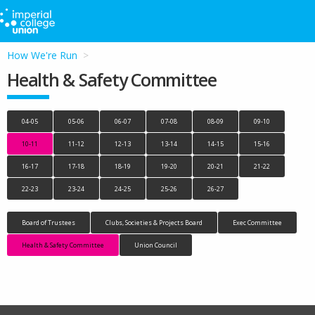
How We're Run
Health & Safety Committee
04-05
05-06
06-07
07-08
08-09
09-10
10-11
11-12
12-13
13-14
14-15
15-16
16-17
17-18
18-19
19-20
20-21
21-22
22-23
23-24
24-25
25-26
26-27
Board of Trustees
Clubs, Societies & Projects Board
Exec Committee
Health & Safety Committee
Union Council