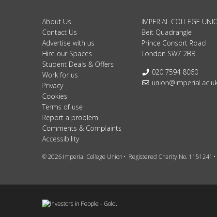
About Us
IMPERIAL COLLEGE UNI
Contact Us
Beit Quadrangle
Advertise with us
Prince Consort Road
Hire our Spaces
London SW7 2BB
Student Deals & Offers
Telephone:
020 7594 8060
Work for us
Email:
union@imperial.ac.u
Privacy
Cookies
Terms of use
Report a problem
Comments & Complaints
Accessibility
© 2026 Imperial College Union
Registered Charity No. 1151241