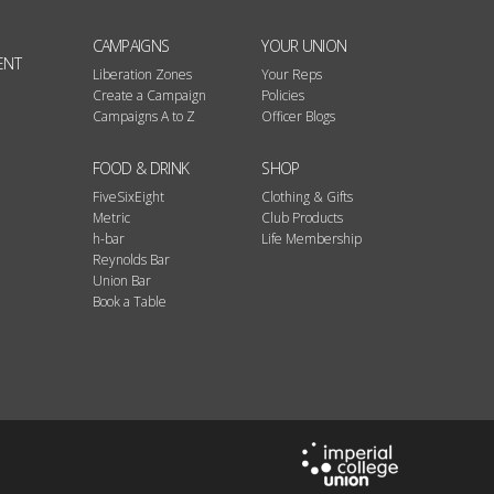
CAMPAIGNS
YOUR UNION
ENT
Liberation Zones
Your Reps
Create a Campaign
Policies
Campaigns A to Z
Officer Blogs
FOOD & DRINK
SHOP
FiveSixEight
Clothing & Gifts
Metric
Club Products
h-bar
Life Membership
Reynolds Bar
Union Bar
Book a Table