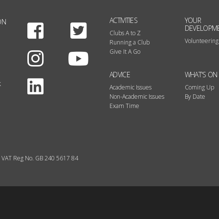
ACTIVITIES
YOUR
ON
Facebook
Twitter
DEVELOPM
Clubs A to Z
Volunteering
Running a Club
Instagram
Youtube
Give It A Go
ADVICE
WHAT'S ON
LinkedIn
k
Academic Issues
Coming Up
Non-Academic Issues
By Date
Exam Time
VAT Reg No. GB 240 5617 84