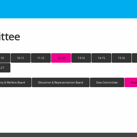
ttee
-10
10-11
11-12
12-13
13-14
14-15
15-16
-27
y & Welfare Board
Education & Representation Board
Exec Committee
Heal