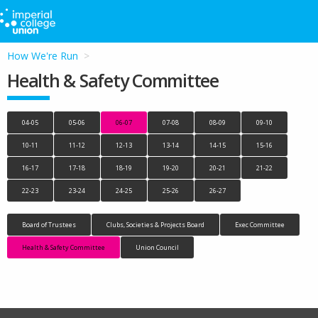
How We're Run
Health & Safety Committee
04-05
05-06
06-07
07-08
08-09
09-10
10-11
11-12
12-13
13-14
14-15
15-16
16-17
17-18
18-19
19-20
20-21
21-22
22-23
23-24
24-25
25-26
26-27
Board of Trustees
Clubs, Societies & Projects Board
Exec Committee
Health & Safety Committee
Union Council