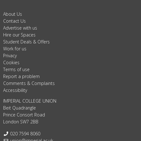
About Us
Contact Us
Advertise with us
Hire our Spaces
Student Deals & Offers
Work for us
Privacy
Cookies
Terms of use
Report a problem
Comments & Complaints
Accessibility
IMPERIAL COLLEGE UNION
Beit Quadrangle
Prince Consort Road
London SW7 2BB
Telephone:
020 7594 8060
Email:
union@imperial.ac.uk