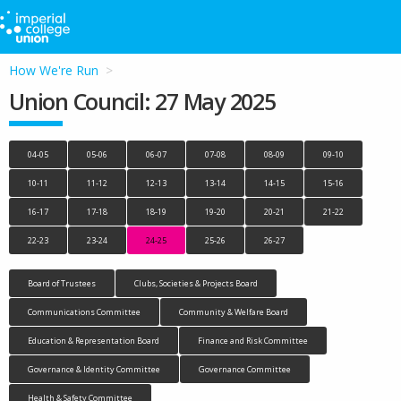
How We're Run
Union Council: 27 May 2025
04-05
05-06
06-07
07-08
08-09
09-10
10-11
11-12
12-13
13-14
14-15
15-16
16-17
17-18
18-19
19-20
20-21
21-22
22-23
23-24
24-25
25-26
26-27
Board of Trustees
Clubs, Societies & Projects Board
Communications Committee
Community & Welfare Board
Education & Representation Board
Finance and Risk Committee
Governance & Identity Committee
Governance Committee
Health & Safety Committee