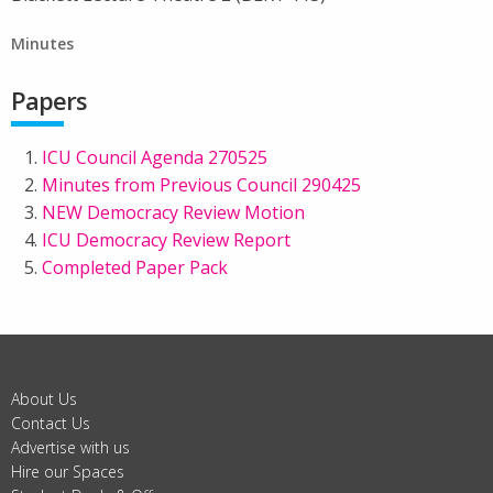
Minutes
Papers
ICU Council Agenda 270525
Minutes from Previous Council 290425
NEW Democracy Review Motion
ICU Democracy Review Report
Completed Paper Pack
About Us
Contact Us
Advertise with us
Hire our Spaces