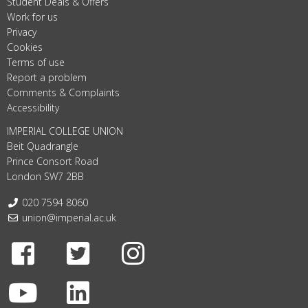
Student Deals & Offers
Work for us
Privacy
Cookies
Terms of use
Report a problem
Comments & Complaints
Accessibility
IMPERIAL COLLEGE UNION
Beit Quadrangle
Prince Consort Road
London SW7 2BB
Telephone:
020 7594 8060
Email:
union@imperial.ac.uk
Facebook
Twitter
Instagram
Youtube
LinkedIn