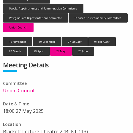
People, Appointments and Remuneration Committee
Postgraduate Representation Committee
Services & Sustainability Committee
Union Council
12 November
10 December
07 January
04 February
04 March
29 April
27 May
24 June
Meeting Details
Committee
Union Council
Date & Time
18:00 27 May 2025
Location
Blackett Lecture Theatre 2 (BLKT 113)