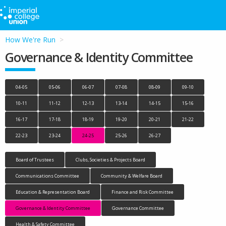
How We're Run
Governance & Identity Committee
04-05
05-06
06-07
07-08
08-09
09-10
10-11
11-12
12-13
13-14
14-15
15-16
16-17
17-18
18-19
19-20
20-21
21-22
22-23
23-24
24-25
25-26
26-27
Board of Trustees
Clubs, Societies & Projects Board
Communications Committee
Community & Welfare Board
Education & Representation Board
Finance and Risk Committee
Governance & Identity Committee
Governance Committee
Health & Safety Committee