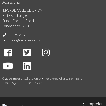
Accessibility
IMPERIAL COLLEGE UNION
Beit Quadrangle
Prince Consort Road
London SW7 2BB
Telephone:
020 7594 8060
Email:
union@imperial.ac.uk
Facebook
Twitter
Instagram
Youtube
LinkedIn
© 2026 Imperial College Union
Registered Charity No. 1151241
VAT Reg No. GB 240 5617 84