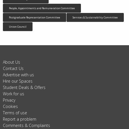
People, Appointments and Remuneration Committee
Postgraduate Representation Committee
Services & Sustainability Committee
Union Council
About Us
Contact Us
Advertise with us
Hire our Spaces
Student Deals & Offers
Work for us
Privacy
Cookies
Terms of use
Report a problem
Comments & Complaints