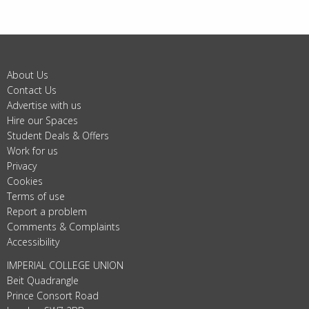
About Us
Contact Us
Advertise with us
Hire our Spaces
Student Deals & Offers
Work for us
Privacy
Cookies
Terms of use
Report a problem
Comments & Complaints
Accessibility
IMPERIAL COLLEGE UNION
Beit Quadrangle
Prince Consort Road