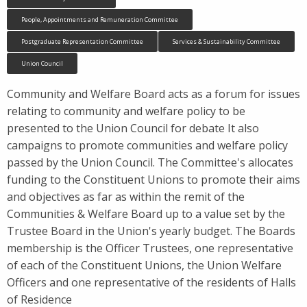
People, Appointments and Remuneration Committee
Postgraduate Representation Committee
Services & Sustainability Committee
Union Council
Community and Welfare Board acts as a forum for issues
relating to community and welfare policy to be
presented to the Union Council for debate It also
campaigns to promote communities and welfare policy
passed by the Union Council. The Committee's allocates
funding to the Constituent Unions to promote their aims
and objectives as far as within the remit of the
Communities & Welfare Board up to a value set by the
Trustee Board in the Union's yearly budget. The Boards
membership is the Officer Trustees, one representative
of each of the Constituent Unions, the Union Welfare
Officers and one representative of the residents of Halls
of Residence