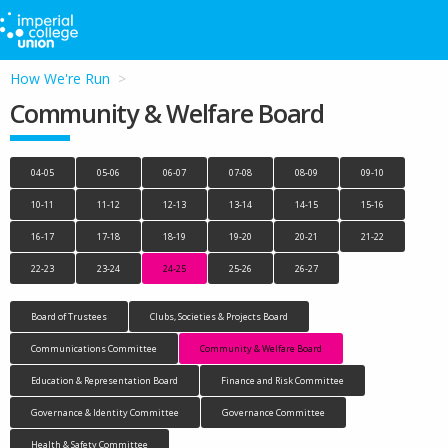
How We're Run
Community & Welfare Board
04-05
05-06
06-07
07-08
08-09
09-10
10-11
11-12
12-13
13-14
14-15
15-16
16-17
17-18
18-19
19-20
20-21
21-22
22-23
23-24
24-25
25-26
26-27
Board of Trustees
Clubs, Societies & Projects Board
Communications Committee
Community & Welfare Board
Education & Representation Board
Finance and Risk Committee
Governance & Identity Committee
Governance Committee
Health & Safety Committee