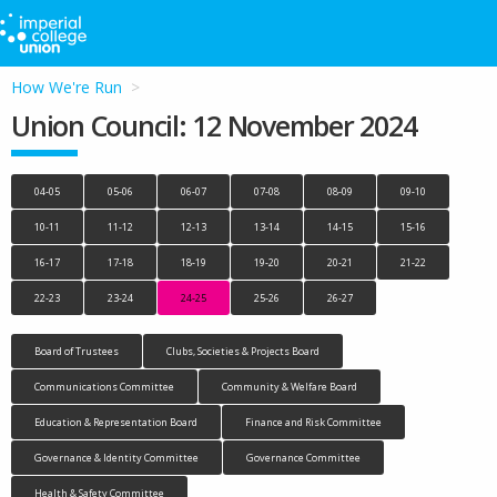
How We're Run
Union Council: 12 November 2024
04-05
05-06
06-07
07-08
08-09
09-10
10-11
11-12
12-13
13-14
14-15
15-16
16-17
17-18
18-19
19-20
20-21
21-22
22-23
23-24
24-25
25-26
26-27
Board of Trustees
Clubs, Societies & Projects Board
Communications Committee
Community & Welfare Board
Education & Representation Board
Finance and Risk Committee
Governance & Identity Committee
Governance Committee
Health & Safety Committee