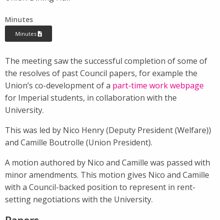
Minutes
Minutes
The meeting saw the successful completion of some of
the resolves of past Council papers, for example the
Union’s co-development of a
part-time work webpage
for Imperial students, in collaboration with the
University.
This was led by Nico Henry (Deputy President (Welfare))
and Camille Boutrolle (Union President).
A motion authored by Nico and Camille was passed with
minor amendments. This motion gives Nico and Camille
with a Council-backed position to represent in rent-
setting negotiations with the University.
Papers