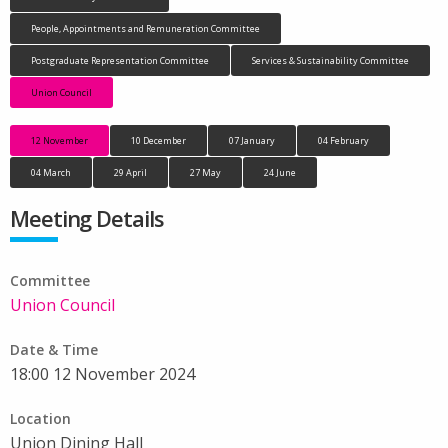
People, Appointments and Remuneration Committee
Postgraduate Representation Committee
Services & Sustainability Committee
Union Council
12 November
10 December
07 January
04 February
04 March
29 April
27 May
24 June
Meeting Details
Committee
Union Council
Date & Time
18:00 12 November 2024
Location
Union Dining Hall