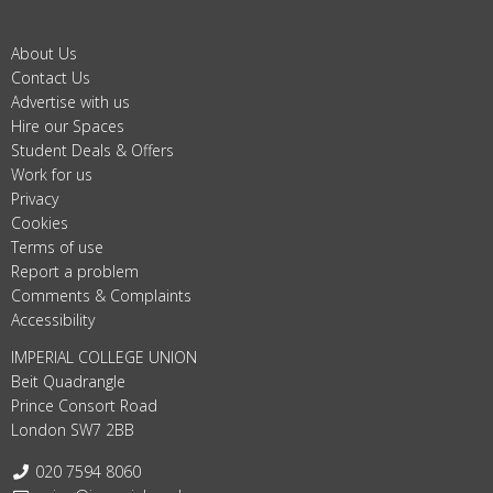
About Us
Contact Us
Advertise with us
Hire our Spaces
Student Deals & Offers
Work for us
Privacy
Cookies
Terms of use
Report a problem
Comments & Complaints
Accessibility
IMPERIAL COLLEGE UNION
Beit Quadrangle
Prince Consort Road
London SW7 2BB
Telephone:
020 7594 8060