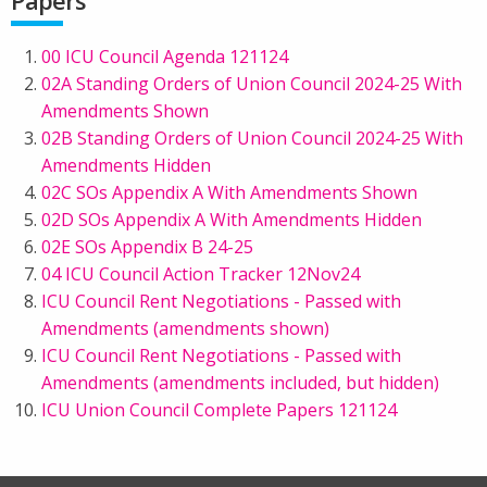
00 ICU Council Agenda 121124
02A Standing Orders of Union Council 2024-25 With
Amendments Shown
02B Standing Orders of Union Council 2024-25 With
Amendments Hidden
02C SOs Appendix A With Amendments Shown
02D SOs Appendix A With Amendments Hidden
02E SOs Appendix B 24-25
04 ICU Council Action Tracker 12Nov24
ICU Council Rent Negotiations - Passed with
Amendments (amendments shown)
ICU Council Rent Negotiations - Passed with
Amendments (amendments included, but hidden)
ICU Union Council Complete Papers 121124