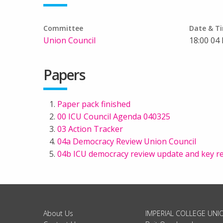
Committee
Date & T
Union Council
18:00 04
Papers
Paper pack finished
00 ICU Council Agenda 040325
03 Action Tracker
04a Democracy Review Union Council
04b ICU democracy review update and key
About Us
IMPERIAL COLLEGE UNI