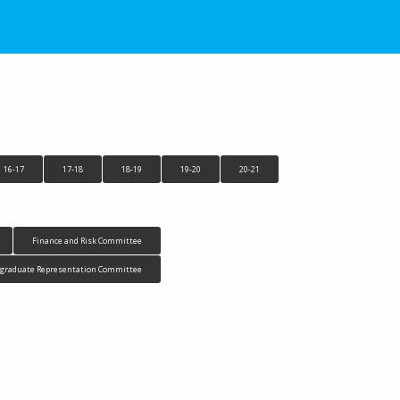
16-17
17-18
18-19
19-20
20-21
Finance and Risk Committee
tgraduate Representation Committee