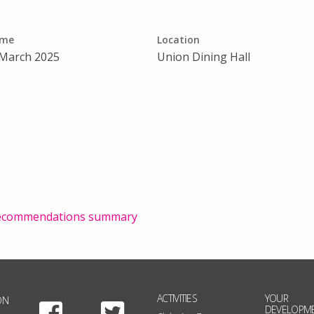
ime
Location
 March 2025
Union Dining Hall
 recommendations summary
ACTIVITIES
YOUR
ON
Facebook
Twitter
DEVELOPM