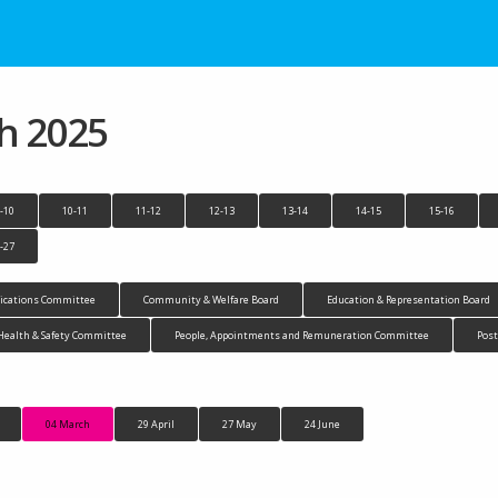
h 2025
-10
10-11
11-12
12-13
13-14
14-15
15-16
-27
cations Committee
Community & Welfare Board
Education & Representation Board
Health & Safety Committee
People, Appointments and Remuneration Committee
Pos
04 March
29 April
27 May
24 June