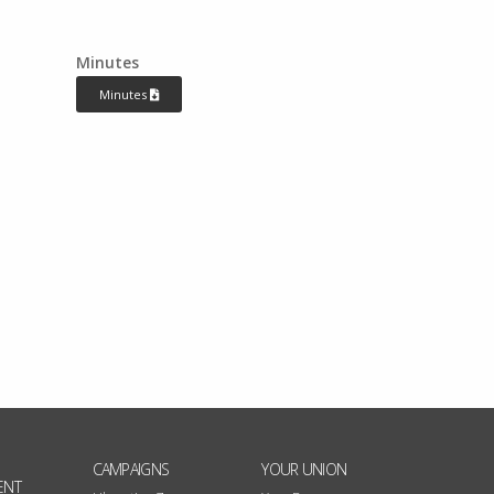
Minutes
Minutes
CAMPAIGNS
YOUR UNION
ENT