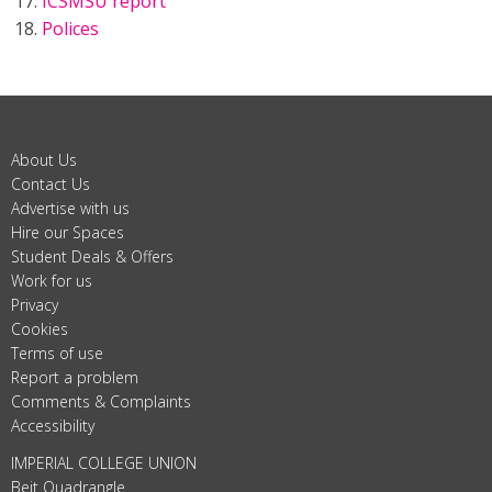
ICSMSU report
Polices
About Us
Contact Us
Advertise with us
Hire our Spaces
Student Deals & Offers
Work for us
Privacy
Cookies
Terms of use
Report a problem
Comments & Complaints
Accessibility
IMPERIAL COLLEGE UNION
Beit Quadrangle