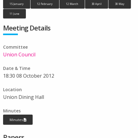
15 January
12 February
12 March
30 April
30 May
11 June
Meeting Details
Committee
Union Council
Date & Time
18:30 08 October 2012
Location
Union Dining Hall
Minutes
Minutes
Papers