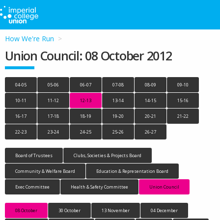
How We're Run
Union Council: 08 October 2012
04-05
05-06
06-07
07-08
08-09
09-10
10-11
11-12
12-13
13-14
14-15
15-16
16-17
17-18
18-19
19-20
20-21
21-22
22-23
23-24
24-25
25-26
26-27
Board of Trustees
Clubs, Societies & Projects Board
Community & Welfare Board
Education & Representation Board
Exec Committee
Health & Safety Committee
Union Council
08 October
30 October
13 November
04 December