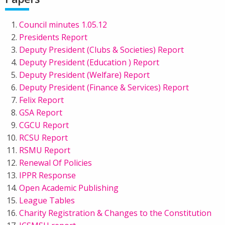
Council minutes 1.05.12
Presidents Report
Deputy President (Clubs & Societies) Report
Deputy President (Education ) Report
Deputy President (Welfare) Report
Deputy President (Finance & Services) Report
Felix Report
GSA Report
CGCU Report
RCSU Report
RSMU Report
Renewal Of Policies
IPPR Response
Open Academic Publishing
League Tables
Charity Registration & Changes to the Constitution