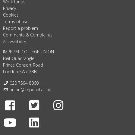
Work for us
Privacy
Cookies
Terms of use
Report a problem
Comments & Complaints
Accessibility
IMPERIAL COLLEGE UNION
Beit Quadrangle
Prince Consort Road
London SW7 2BB
Telephone:
020 7594 8060
Email:
union@imperial.ac.uk
Facebook
Twitter
Instagram
Youtube
LinkedIn