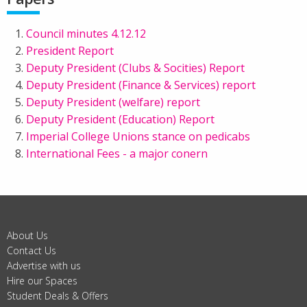
Council minutes 4.12.12
President Report
Deputy President (Clubs & Socities) Report
Deputy President (Finance & Services) report
Deputy President (welfare) report
Deputy President (Education) Report
Imperial College Unions stance on pedicabs
International Fees - a major conern
About Us
Contact Us
Advertise with us
Hire our Spaces
Student Deals & Offers