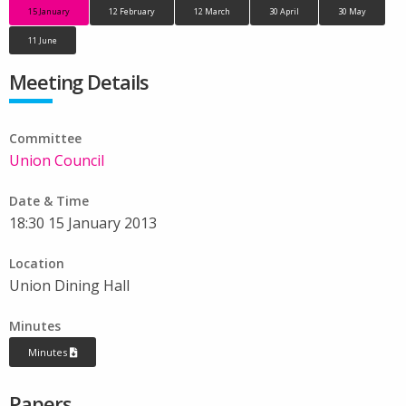
15 January
12 February
12 March
30 April
30 May
11 June
Meeting Details
Committee
Union Council
Date & Time
18:30 15 January 2013
Location
Union Dining Hall
Minutes
Minutes
Papers