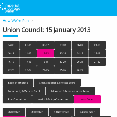
How We're Run
Union Council: 15 January 2013
04-05
05-06
06-07
07-08
08-09
09-10
10-11
11-12
12-13
13-14
14-15
15-16
16-17
17-18
18-19
19-20
20-21
21-22
22-23
23-24
24-25
25-26
26-27
Board of Trustees
Clubs, Societies & Projects Board
Community & Welfare Board
Education & Representation Board
Exec Committee
Health & Safety Committee
Union Council
08 October
30 October
13 November
04 December