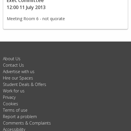
Exec Committee
12:00 11 July 2013
Meeting Room 6 - not quorate
About Us
Contact Us
Advertise with us
Hire our Spaces
Student Deals & Offers
Work for us
Privacy
Cookies
Terms of use
Report a problem
Comments & Complaints
Accessibility