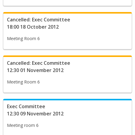
Cancelled: Exec Committee
18:00 18 October 2012
Meeting Room 6
Cancelled: Exec Committee
12:30 01 November 2012
Meeting Room 6
Exec Committee
12:30 09 November 2012
Meeting room 6