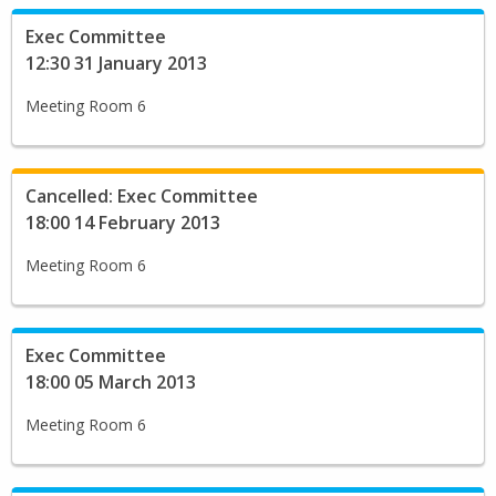
Exec Committee
12:30 31 January 2013
Meeting Room 6
Cancelled: Exec Committee
18:00 14 February 2013
Meeting Room 6
Exec Committee
18:00 05 March 2013
Meeting Room 6