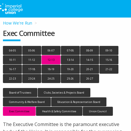
How We're Run
Exec Committee
04-05
05-06
06-07
07-08
08-09
09-10
10-11
11-12
12-13
13-14
14-15
15-16
16-17
17-18
18-19
19-20
20-21
21-22
22-23
23-24
24-25
25-26
26-27
Board of Trustees
Clubs, Societies & Projects Board
Community & Welfare Board
Education & Representation Board
Exec Committee
Health & Safety Committee
Union Council
The Executive Committee is the paramount executive