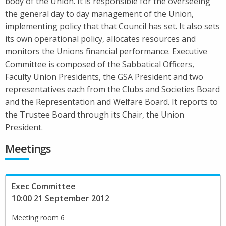
body of the Union. It is responsible for the overseeing
the general day to day management of the Union,
implementing policy that that Council has set. It also sets
its own operational policy, allocates resources and
monitors the Unions financial performance. Executive
Committee is composed of the Sabbatical Officers,
Faculty Union Presidents, the GSA President and two
representatives each from the Clubs and Societies Board
and the Representation and Welfare Board. It reports to
the Trustee Board through its Chair, the Union
President.
Meetings
Exec Committee
10:00 21 September 2012
Meeting room 6