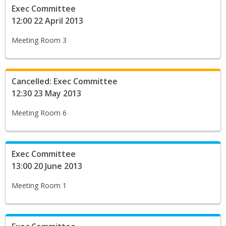
Exec Committee
12:00 22 April 2013
Meeting Room 3
Cancelled: Exec Committee
12:30 23 May 2013
Meeting Room 6
Exec Committee
13:00 20 June 2013
Meeting Room 1