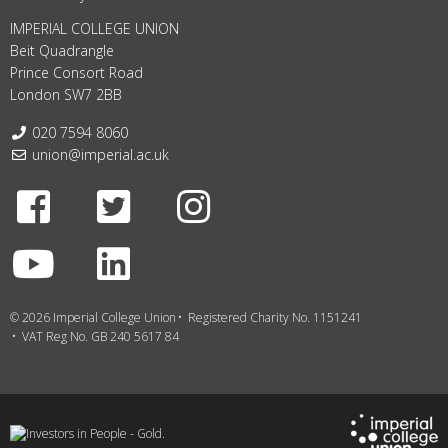
IMPERIAL COLLEGE UNION
Beit Quadrangle
Prince Consort Road
London SW7 2BB
Telephone:
020 7594 8060
Email:
union@imperial.ac.uk
Facebook
Twitter
Instagram
Youtube
LinkedIn
© 2026 Imperial College Union
Registered Charity No. 1151241
VAT Reg No. GB 240 5617 84