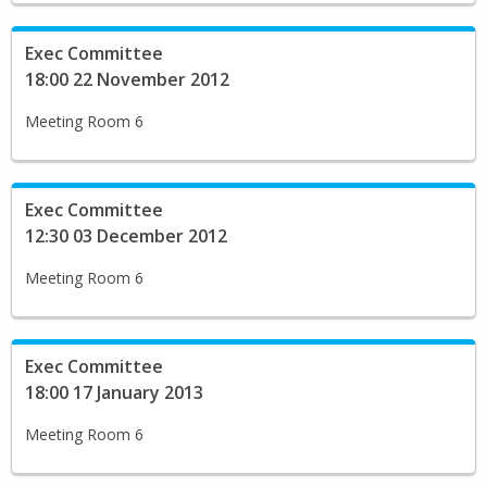
Exec Committee
18:00 22 November 2012
Meeting Room 6
Exec Committee
12:30 03 December 2012
Meeting Room 6
Exec Committee
18:00 17 January 2013
Meeting Room 6