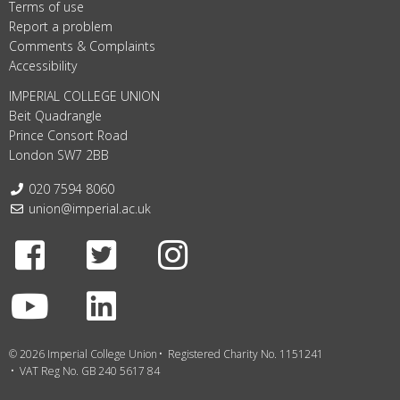
Terms of use
Report a problem
Comments & Complaints
Accessibility
IMPERIAL COLLEGE UNION
Beit Quadrangle
Prince Consort Road
London SW7 2BB
Telephone:
020 7594 8060
Email:
union@imperial.ac.uk
Facebook
Twitter
Instagram
Youtube
LinkedIn
© 2026 Imperial College Union
Registered Charity No. 1151241
VAT Reg No. GB 240 5617 84