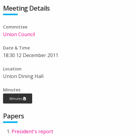
Meeting Details
Committee
Union Council
Date & Time
18:30 12 December 2011
Location
Union Dining Hall
Minutes
Minutes
Papers
President's report