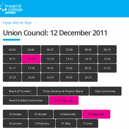
How We're Run
Union Council: 12 December 2011
04-05
05-06
06-07
07-08
08-09
09-10
10-11
11-12
12-13
13-14
14-15
15-16
16-17
17-18
18-19
19-20
20-21
21-22
22-23
23-24
24-25
25-26
26-27
Board of Trustees
Clubs, Societies & Projects Board
Exec Committee
Health & Safety Committee
Union Council
10 October
31 October
14 November
12 December
16 January
13 February
01 May
11 June