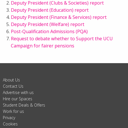
Deputy President (Clubs & Societies) report
Deputy President (Education) report
Deputy President (Finance & Services) report
Deputy President (Welfare) report
Post-Qualification Admissions (PQA)
Request to debate whether to Support the UCU
Campaign for fairer pensions
About Us
Contact Us
Advertise with us
Hire our Spaces
Student Deals & Offers
Work for us
Privacy
Cookies