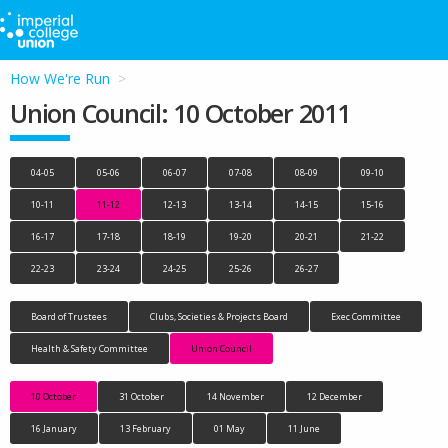
How We're Run
Union Council: 10 October 2011
04-05
05-06
06-07
07-08
08-09
09-10
10-11
11-12
12-13
13-14
14-15
15-16
16-17
17-18
18-19
19-20
20-21
21-22
22-23
23-24
24-25
25-26
26-27
Board of Trustees
Clubs, Societies & Projects Board
Exec Committee
Health & Safety Committee
Union Council
10 October
31 October
14 November
12 December
16 January
13 February
01 May
11 June