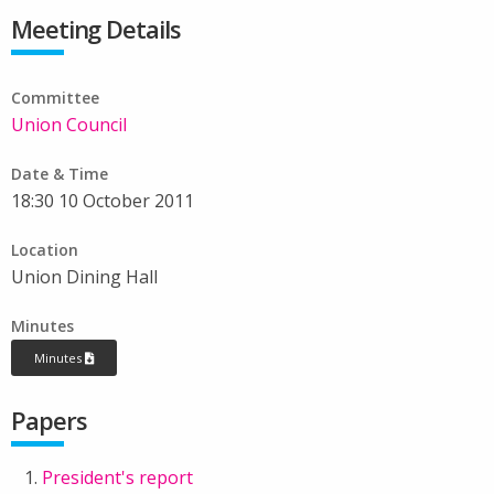
Meeting Details
Committee
Union Council
Date & Time
18:30 10 October 2011
Location
Union Dining Hall
Minutes
Minutes
Papers
President's report