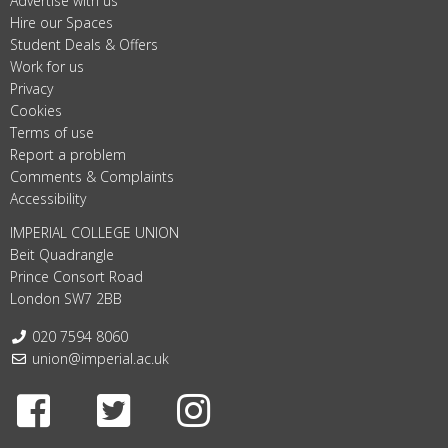
Advertise with us
Hire our Spaces
Student Deals & Offers
Work for us
Privacy
Cookies
Terms of use
Report a problem
Comments & Complaints
Accessibility
IMPERIAL COLLEGE UNION
Beit Quadrangle
Prince Consort Road
London SW7 2BB
Telephone:
020 7594 8060
Email:
union@imperial.ac.uk
Facebook
Twitter
Instagram