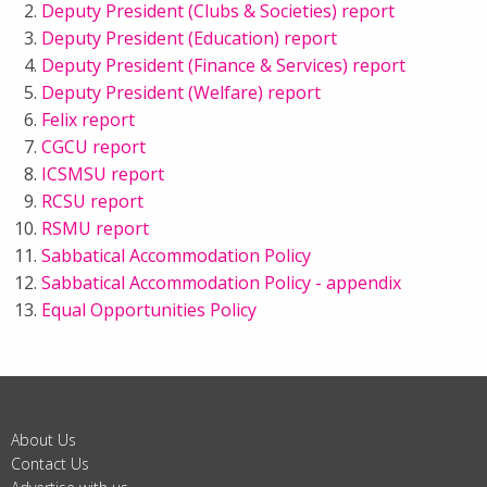
Deputy President (Clubs & Societies) report
Deputy President (Education) report
Deputy President (Finance & Services) report
Deputy President (Welfare) report
Felix report
CGCU report
ICSMSU report
RCSU report
RSMU report
Sabbatical Accommodation Policy
Sabbatical Accommodation Policy - appendix
Equal Opportunities Policy
About Us
Contact Us