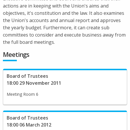
actions are in keeping with the Union's aims and
objectives, it's constitution and the law. It also examines
the Union's accounts and annual report and approves
the yearly budget. Furthermore, it can create sub
committees to consider and execute business away from
the full board meetings.
Meetings
Board of Trustees
18:00 29 November 2011
Meeting Room 6
Board of Trustees
18:00 06 March 2012