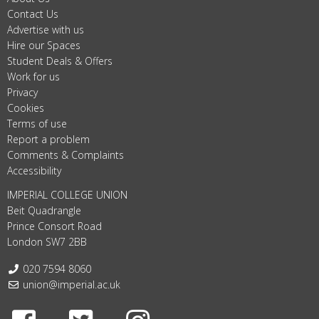
Contact Us
Advertise with us
Hire our Spaces
Student Deals & Offers
Work for us
Privacy
Cookies
Terms of use
Report a problem
Comments & Complaints
Accessibility
IMPERIAL COLLEGE UNION
Beit Quadrangle
Prince Consort Road
London SW7 2BB
Telephone:
020 7594 8060
Email:
union@imperial.ac.uk