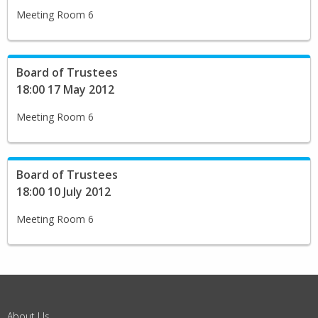
Meeting Room 6
Board of Trustees
18:00 17 May 2012
Meeting Room 6
Board of Trustees
18:00 10 July 2012
Meeting Room 6
About Us