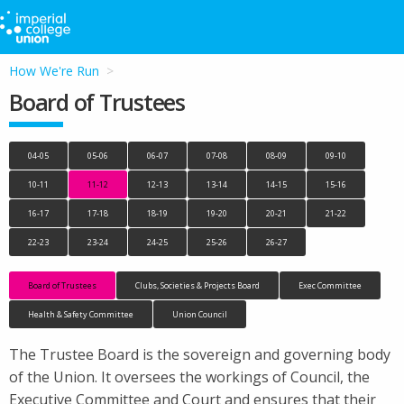
How We're Run
Board of Trustees
04-05
05-06
06-07
07-08
08-09
09-10
10-11
11-12
12-13
13-14
14-15
15-16
16-17
17-18
18-19
19-20
20-21
21-22
22-23
23-24
24-25
25-26
26-27
Board of Trustees
Clubs, Societies & Projects Board
Exec Committee
Health & Safety Committee
Union Council
The Trustee Board is the sovereign and governing body
of the Union. It oversees the workings of Council, the
Executive Committee and Court and ensures that their