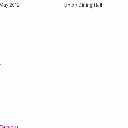
 May 2012
Union Dining Hall
t
Elections