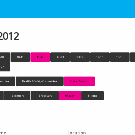
2012
-10
10-11
11-12
12-13
13-14
14-15
15-16
-27
mittee
Health & Safety Committee
Union Council
16 January
13 February
01 May
11 June
ime
Location