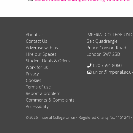
About Us
IMPERIAL COLLEGE UNI
Contact Us
Beit Quadrangle
Advertise with us
Prince Consort Road
Hire our Spaces
London SW7 2BB
Student Deals & Offers
Telephone:
020 7594 8060
Work for us
Email:
union@imperial.ac.u
Privacy
Cookies
Terms of use
Report a problem
Comments & Complaints
Accessibility
© 2026 Imperial College Union
Registered Charity No. 1151241