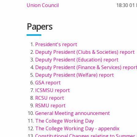
Union Council
18:30 01
Papers
President's report
Deputy President (Clubs & Societies) report
Deputy President (Education) report
Deputy President (Finance & Services) repor
Deputy President (Welfare) report
GSA report
ICSMSU report
RCSU report
RSMU report
General Meeting announcement
The College Working Day
The College Working Day - appendix
Constitutional Changes relating to Summer 