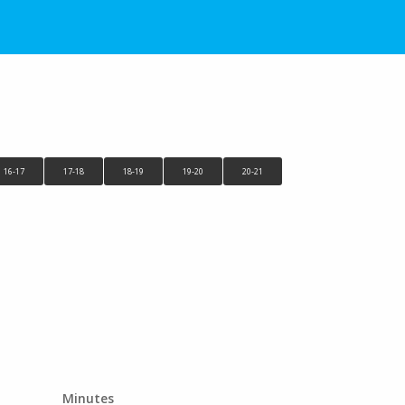
16-17
17-18
18-19
19-20
20-21
Minutes