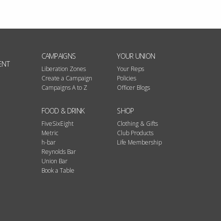
CAMPAIGNS
YOUR UNION
ENT
Liberation Zones
Your Reps
Create a Campaign
Policies
Campaigns A to Z
Officer Blogs
FOOD & DRINK
SHOP
FiveSixEight
Clothing & Gifts
Metric
Club Products
h-bar
Life Membership
Reynolds Bar
Union Bar
Book a Table