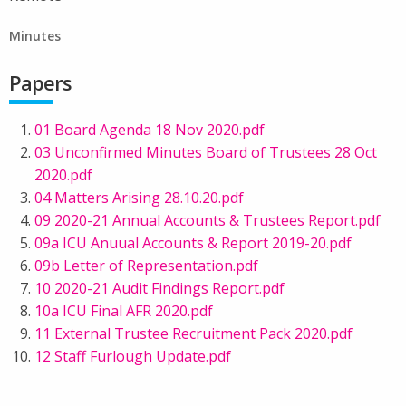
Minutes
Papers
01 Board Agenda 18 Nov 2020.pdf
03 Unconfirmed Minutes Board of Trustees 28 Oct
2020.pdf
04 Matters Arising 28.10.20.pdf
09 2020-21 Annual Accounts & Trustees Report.pdf
09a ICU Anuual Accounts & Report 2019-20.pdf
09b Letter of Representation.pdf
10 2020-21 Audit Findings Report.pdf
10a ICU Final AFR 2020.pdf
11 External Trustee Recruitment Pack 2020.pdf
12 Staff Furlough Update.pdf