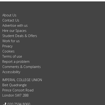
About Us
Contact Us
Advertise with us
Hire our Spaces
Student Deals & Offers
Work for us
Privacy
Cookies
Terms of use
Report a problem
Comments & Complaints
Accessibility
IMPERIAL COLLEGE UNION
Beit Quadrangle
Prince Consort Road
London SW7 2BB
Telephone:
020 7594 8060