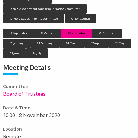
People, Appointments and Remuneration Committee
Services & Sustainability Committee
Union Council
16 September
28 October
18 November
09 December
20 January
24 February
24 March
28 April
12 May
23 June
14 July
Meeting Details
Committee
Board of Trustees
Date & Time
10:00 18 November 2020
Location
Remote