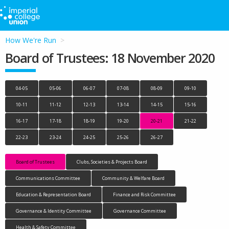
How We're Run
Board of Trustees: 18 November 2020
04-05
05-06
06-07
07-08
08-09
09-10
10-11
11-12
12-13
13-14
14-15
15-16
16-17
17-18
18-19
19-20
20-21
21-22
22-23
23-24
24-25
25-26
26-27
Board of Trustees
Clubs, Societies & Projects Board
Communications Committee
Community & Welfare Board
Education & Representation Board
Finance and Risk Committee
Governance & Identity Committee
Governance Committee
Health & Safety Committee