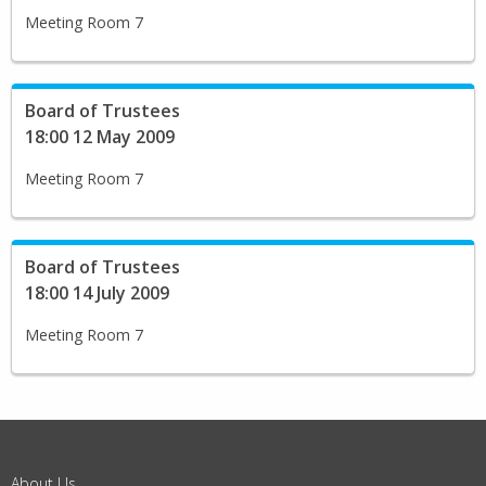
Meeting Room 7
Board of Trustees
18:00 12 May 2009
Meeting Room 7
Board of Trustees
18:00 14 July 2009
Meeting Room 7
About Us