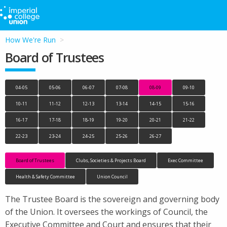
How We're Run
Board of Trustees
04-05
05-06
06-07
07-08
08-09
09-10
10-11
11-12
12-13
13-14
14-15
15-16
16-17
17-18
18-19
19-20
20-21
21-22
22-23
23-24
24-25
25-26
26-27
Board of Trustees
Clubs, Societies & Projects Board
Exec Committee
Health & Safety Committee
Union Council
The Trustee Board is the sovereign and governing body
of the Union. It oversees the workings of Council, the
Executive Committee and Court and ensures that their