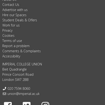
Contact Us
Advertise with us
Hire our Spaces
Student Deals & Offers
Work for us
Privacy
Cookies
Terms of use
Report a problem
Comments & Complaints
Accessibility
IMPERIAL COLLEGE UNION
Beit Quadrangle
Prince Consort Road
London SW7 2BB
Telephone:
020 7594 8060
Email:
union@imperial.ac.uk