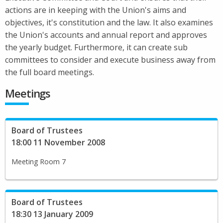
actions are in keeping with the Union's aims and
objectives, it's constitution and the law. It also examines
the Union's accounts and annual report and approves
the yearly budget. Furthermore, it can create sub
committees to consider and execute business away from
the full board meetings.
Meetings
Board of Trustees
18:00 11 November 2008
Meeting Room 7
Board of Trustees
18:30 13 January 2009