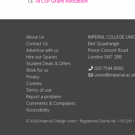
18 CSP Grant Allocation
About Us
IMPERIAL COLLEGE UNI
Contact Us
Beit Quadrangle
Advertise with us
Prince Consort Road
Hire our Spaces
London SW7 2BB
Student Deals & Offers
Telephone:
020 7594 8060
Work for us
Email:
union@imperial.ac.u
Privacy
Cookies
Terms of use
Report a problem
Comments & Complaints
Accessibility
© 2026 Imperial College Union
Registered Charity No. 1151241