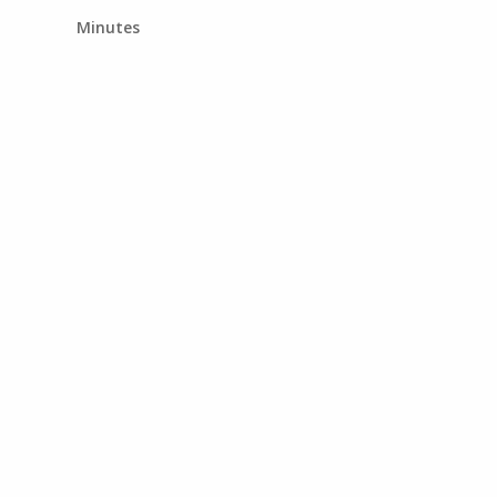
Minutes