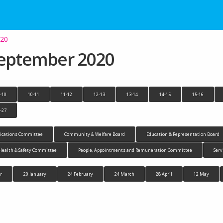
020
September 2020
-10
10-11
11-12
12-13
13-14
14-15
15-16
-27
cations Committee
Community & Welfare Board
Education & Representation Board
Health & Safety Committee
People, Appointments and Remuneration Committee
Serv
r
20 January
24 February
24 March
28 April
12 May