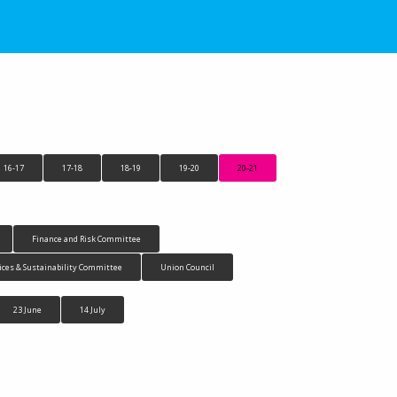
16-17
17-18
18-19
19-20
20-21
Finance and Risk Committee
ices & Sustainability Committee
Union Council
23 June
14 July