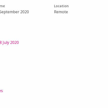
ime
Location
 September 2020
Remote
 July 2020
es