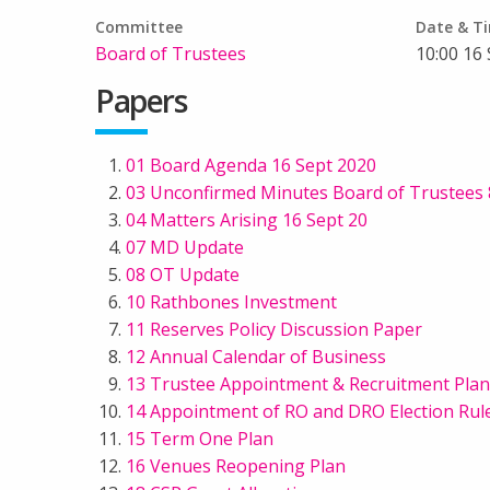
Committee
Date & T
Board of Trustees
10:00 16
Papers
01 Board Agenda 16 Sept 2020
03 Unconfirmed Minutes Board of Trustees 8
04 Matters Arising 16 Sept 20
07 MD Update
08 OT Update
10 Rathbones Investment
11 Reserves Policy Discussion Paper
12 Annual Calendar of Business
13 Trustee Appointment & Recruitment Plan
14 Appointment of RO and DRO Election Rul
15 Term One Plan
16 Venues Reopening Plan