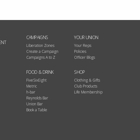
CAMPAIGNS
YOUR UNION
ENT
Liberation Zones
Your Reps
Create a Campaign
Policies
Campaigns A to Z
Officer Blogs
FOOD & DRINK
SHOP
FiveSixEight
Clothing & Gifts
Metric
Club Products
h-bar
Life Membership
Reynolds Bar
Union Bar
Book a Table