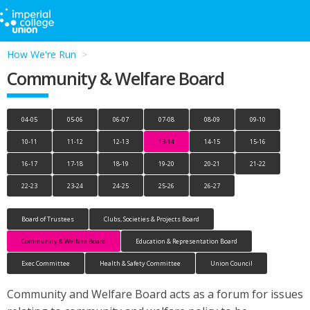
How We're Run
Community & Welfare Board
04-05
05-06
06-07
07-08
08-09
09-10
10-11
11-12
12-13
13-14
14-15
15-16
16-17
17-18
18-19
19-20
20-21
21-22
22-23
23-24
24-25
25-26
26-27
Board of Trustees
Clubs, Societies & Projects Board
Community & Welfare Board
Education & Representation Board
Exec Committee
Health & Safety Committee
Union Council
Community and Welfare Board acts as a forum for issues