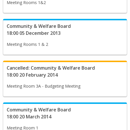
Meeting Rooms 1&2
Community & Welfare Board
18:00 05 December 2013
Meeting Rooms 1 & 2
Cancelled: Community & Welfare Board
18:00 20 February 2014
Meeting Room 3A - Budgeting Meeting
Community & Welfare Board
18:00 20 March 2014
Meeting Room 1