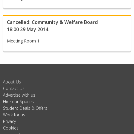
Cancelled: Community & Welfare Board
18:00 29 May 2014
Meeting Room 1
About Us
Contact Us
Advertise with us
Hire our Spaces
Student Deals & Offers
Work for us
Privacy
Cookies