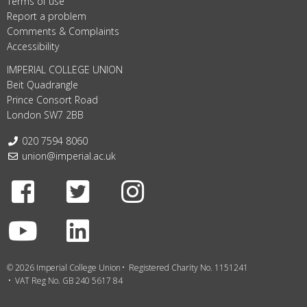
Terms of use
Report a problem
Comments & Complaints
Accessibility
IMPERIAL COLLEGE UNION
Beit Quadrangle
Prince Consort Road
London SW7 2BB
Telephone:
020 7594 8060
Email:
union@imperial.ac.uk
Facebook
Twitter
Instagram
Youtube
LinkedIn
© 2026 Imperial College Union
Registered Charity No. 1151241
VAT Reg No. GB 240 5617 84