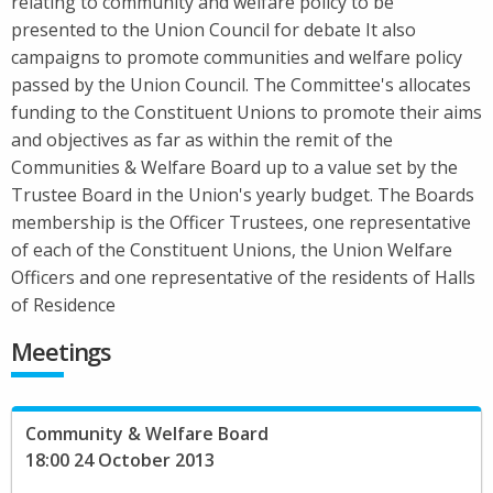
relating to community and welfare policy to be
presented to the Union Council for debate It also
campaigns to promote communities and welfare policy
passed by the Union Council. The Committee's allocates
funding to the Constituent Unions to promote their aims
and objectives as far as within the remit of the
Communities & Welfare Board up to a value set by the
Trustee Board in the Union's yearly budget. The Boards
membership is the Officer Trustees, one representative
of each of the Constituent Unions, the Union Welfare
Officers and one representative of the residents of Halls
of Residence
Meetings
Community & Welfare Board
18:00 24 October 2013