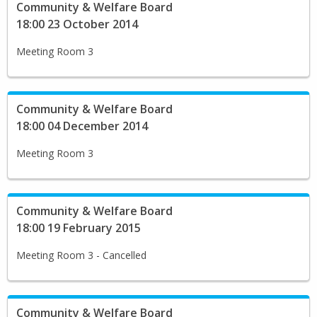
Community & Welfare Board
18:00 23 October 2014
Meeting Room 3
Community & Welfare Board
18:00 04 December 2014
Meeting Room 3
Community & Welfare Board
18:00 19 February 2015
Meeting Room 3 - Cancelled
Community & Welfare Board