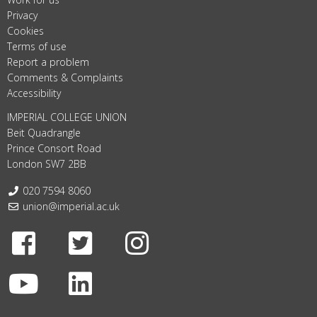
Privacy
Cookies
Terms of use
Report a problem
Comments & Complaints
Accessibility
IMPERIAL COLLEGE UNION
Beit Quadrangle
Prince Consort Road
London SW7 2BB
Telephone:
020 7594 8060
Email:
union@imperial.ac.uk
Facebook
Twitter
Instagram
Youtube
LinkedIn