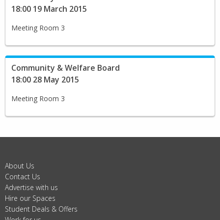
18:00 19 March 2015
Meeting Room 3
Community & Welfare Board
18:00 28 May 2015
Meeting Room 3
About Us
Contact Us
Advertise with us
Hire our Spaces
Student Deals & Offers
Work for us