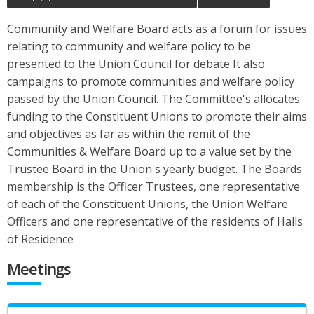
Community and Welfare Board acts as a forum for issues
relating to community and welfare policy to be
presented to the Union Council for debate It also
campaigns to promote communities and welfare policy
passed by the Union Council. The Committee's allocates
funding to the Constituent Unions to promote their aims
and objectives as far as within the remit of the
Communities & Welfare Board up to a value set by the
Trustee Board in the Union's yearly budget. The Boards
membership is the Officer Trustees, one representative
of each of the Constituent Unions, the Union Welfare
Officers and one representative of the residents of Halls
of Residence
Meetings