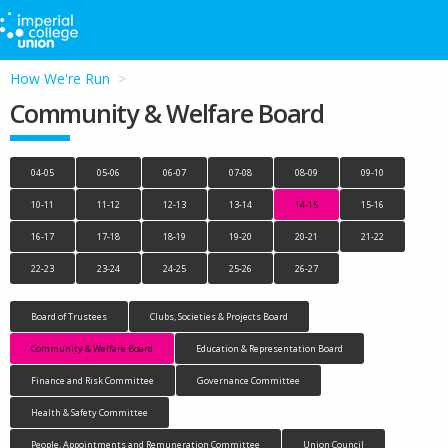
How We're Run
Community & Welfare Board
04-05
05-06
06-07
07-08
08-09
09-10
10-11
11-12
12-13
13-14
14-15
15-16
16-17
17-18
18-19
19-20
20-21
21-22
22-23
23-24
24-25
25-26
26-27
Board of Trustees
Clubs, Societies & Projects Board
Community & Welfare Board
Education & Representation Board
Finance and Risk Committee
Governance Committee
Health & Safety Committee
People, Appointments and Remuneration Committee
Union Council