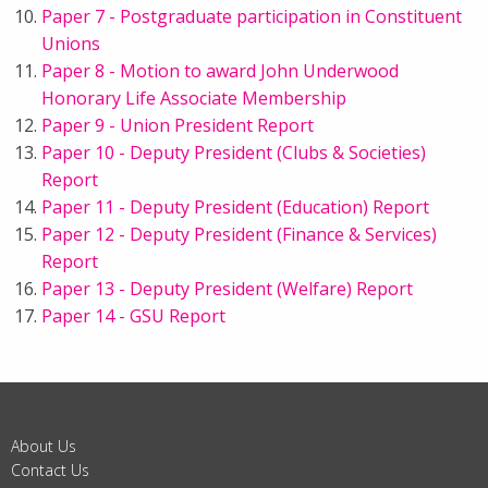
Paper 7 - Postgraduate participation in Constituent
Unions
Paper 8 - Motion to award John Underwood
Honorary Life Associate Membership
Paper 9 - Union President Report
Paper 10 - Deputy President (Clubs & Societies)
Report
Paper 11 - Deputy President (Education) Report
Paper 12 - Deputy President (Finance & Services)
Report
Paper 13 - Deputy President (Welfare) Report
Paper 14 - GSU Report
About Us
Contact Us