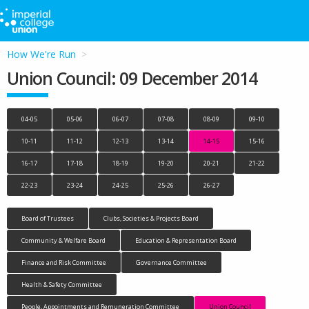
How We're Run
Union Council: 09 December 2014
04-05
05-06
06-07
07-08
08-09
09-10
10-11
11-12
12-13
13-14
14-15
15-16
16-17
17-18
18-19
19-20
20-21
21-22
22-23
23-24
24-25
25-26
26-27
Board of Trustees
Clubs, Societies & Projects Board
Community & Welfare Board
Education & Representation Board
Finance and Risk Committee
Governance Committee
Health & Safety Committee
People, Appointments and Remuneration Committee
Union Council