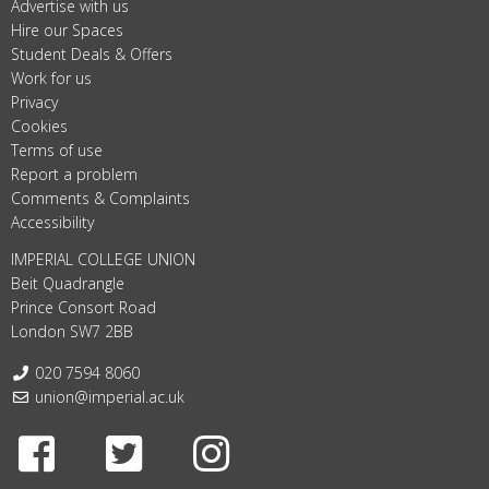
Advertise with us
Hire our Spaces
Student Deals & Offers
Work for us
Privacy
Cookies
Terms of use
Report a problem
Comments & Complaints
Accessibility
IMPERIAL COLLEGE UNION
Beit Quadrangle
Prince Consort Road
London SW7 2BB
Telephone:
020 7594 8060
Email:
union@imperial.ac.uk
Facebook
Twitter
Instagram