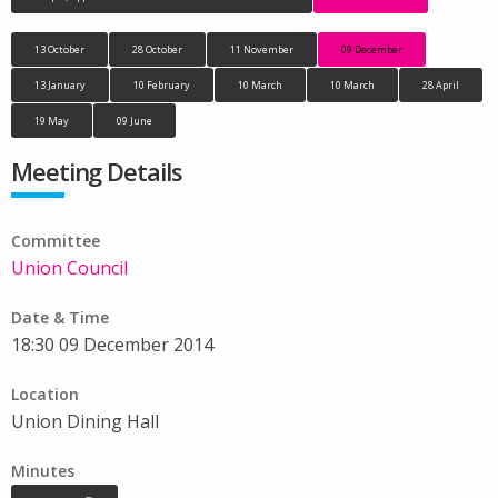
13 October
28 October
11 November
09 December
13 January
10 February
10 March
10 March
28 April
19 May
09 June
Meeting Details
Committee
Union Council
Date & Time
18:30 09 December 2014
Location
Union Dining Hall
Minutes