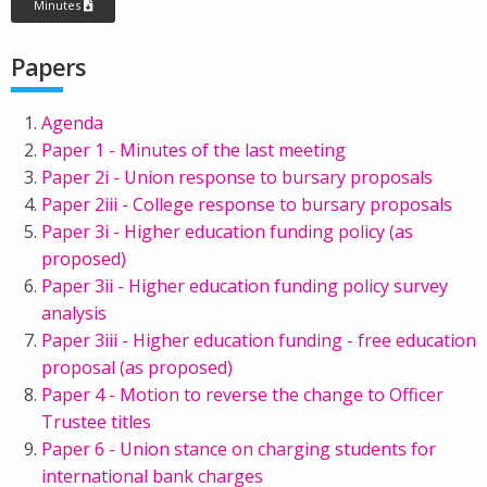
Minutes
Papers
Agenda
Paper 1 - Minutes of the last meeting
Paper 2i - Union response to bursary proposals
Paper 2iii - College response to bursary proposals
Paper 3i - Higher education funding policy (as
proposed)
Paper 3ii - Higher education funding policy survey
analysis
Paper 3iii - Higher education funding - free education
proposal (as proposed)
Paper 4 - Motion to reverse the change to Officer
Trustee titles
Paper 6 - Union stance on charging students for
international bank charges