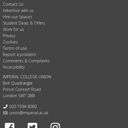
Contact Us
Advertise with us
Hire our Spaces
Student Deals & Offers
Work for us
Privacy
Cookies
Terms of use
Report a problem
Comments & Complaints
Accessibility
IMPERIAL COLLEGE UNION
Beit Quadrangle
Prince Consort Road
London SW7 2BB
Telephone:
020 7594 8060
Email:
union@imperial.ac.uk
Facebook
Twitter
Instagram