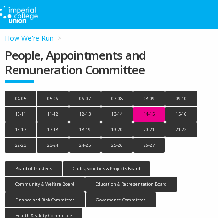
How We're Run
People, Appointments and
Remuneration Committee
04-05
05-06
06-07
07-08
08-09
09-10
10-11
11-12
12-13
13-14
14-15
15-16
16-17
17-18
18-19
19-20
20-21
21-22
22-23
23-24
24-25
25-26
26-27
Board of Trustees
Clubs, Societies & Projects Board
Community & Welfare Board
Education & Representation Board
Finance and Risk Committee
Governance Committee
Health & Safety Committee