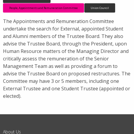
People, Appointments and Remuneration Committee
Union Council
The Appointments and Remuneration Committee
undertake the search for External, appointed Student
and Alumni members of the Trustee Board. They also
advise the Trustee Board, through the President, upon
Human Resource matters of the Managing Director and
critically assess the remuneration of the Senior
Management Team as well as providing a forum to
advise the Trustee Board on proposed restructures. The
Committee may have 3 or 5 members, including one
External Trustee and one Student Trustee (appointed or
elected).
About Us