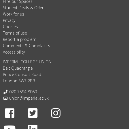
Hire our Spaces
Student Deals & Offers
Work for us
Privacy
Cookies
Terms of use
Report a problem
Comments & Complaints
Accessibility
IMPERIAL COLLEGE UNION
Beit Quadrangle
Prince Consort Road
London SW7 2BB
Telephone:
020 7594 8060
Email:
union@imperial.ac.uk
Facebook
Twitter
Instagram