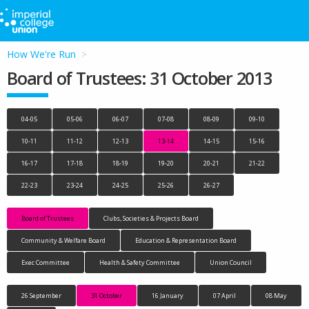
How We're Run
Board of Trustees: 31 October 2013
04-05
05-06
06-07
07-08
08-09
09-10
10-11
11-12
12-13
13-14
14-15
15-16
16-17
17-18
18-19
19-20
20-21
21-22
22-23
23-24
24-25
25-26
26-27
Board of Trustees
Clubs, Societies & Projects Board
Community & Welfare Board
Education & Representation Board
Exec Committee
Health & Safety Committee
Union Council
26 September
31 October
16 January
07 April
08 May