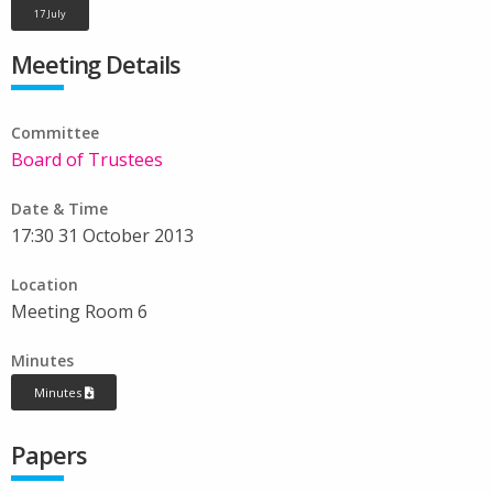
17 July
Meeting Details
Committee
Board of Trustees
Date & Time
17:30 31 October 2013
Location
Meeting Room 6
Minutes
Minutes
Papers