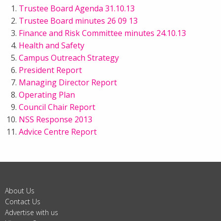
Trustee Board Agenda 31.10.13
Trustee Board minutes 26 09 13
Finance and Risk Committee minutes 24.10.13
Health and Safety
Campus Outreach Strategy
President Report
Managing Director Report
Operating Plan
Council Chair Report
NSS Response 2013
Advice Centre Report
About Us
Contact Us
Advertise with us