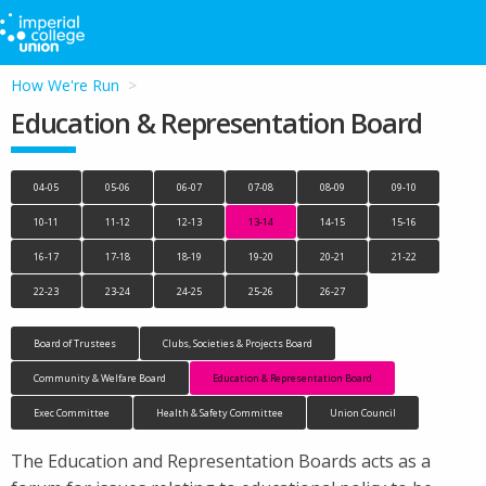
How We're Run
Education & Representation Board
04-05
05-06
06-07
07-08
08-09
09-10
10-11
11-12
12-13
13-14
14-15
15-16
16-17
17-18
18-19
19-20
20-21
21-22
22-23
23-24
24-25
25-26
26-27
Board of Trustees
Clubs, Societies & Projects Board
Community & Welfare Board
Education & Representation Board
Exec Committee
Health & Safety Committee
Union Council
The Education and Representation Boards acts as a