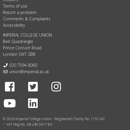
Terms of use
Report a problem
Comments & Complaints
Accessibility
IMPERIAL COLLEGE UNION
Beit Quadrangle
Prince Consort Road
London SW7 2BB
Telephone:
020 7594 8060
Email:
union@imperial.ac.uk
Facebook
Twitter
Instagram
Youtube
LinkedIn
© 2026 Imperial College Union
Registered Charity No. 1151241
VAT Reg No. GB 240 5617 84