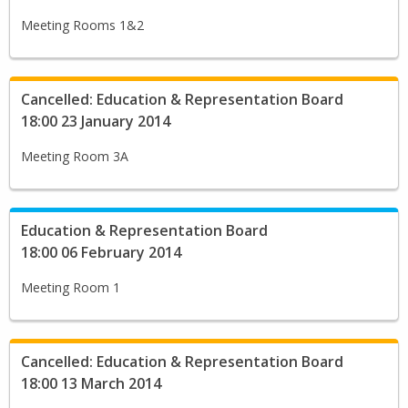
Meeting Rooms 1&2
Cancelled: Education & Representation Board
18:00 23 January 2014
Meeting Room 3A
Education & Representation Board
18:00 06 February 2014
Meeting Room 1
Cancelled: Education & Representation Board
18:00 13 March 2014