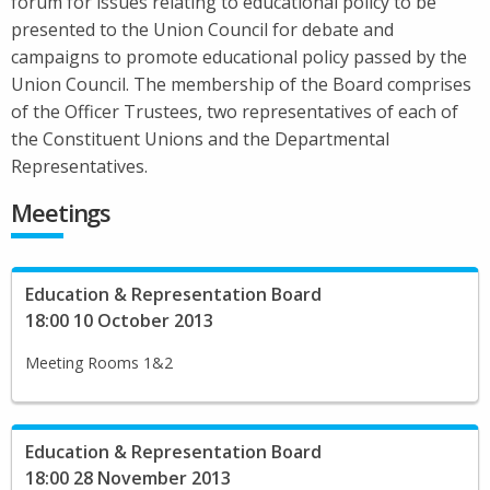
forum for issues relating to educational policy to be
presented to the Union Council for debate and
campaigns to promote educational policy passed by the
Union Council. The membership of the Board comprises
of the Officer Trustees, two representatives of each of
the Constituent Unions and the Departmental
Representatives.
Meetings
Education & Representation Board
18:00 10 October 2013
Meeting Rooms 1&2
Education & Representation Board
18:00 28 November 2013