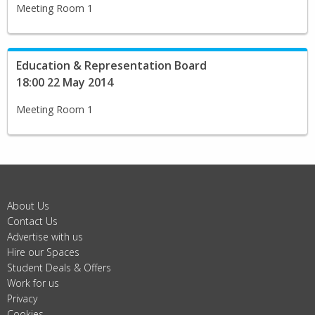
Meeting Room 1
Education & Representation Board
18:00 22 May 2014
Meeting Room 1
About Us
Contact Us
Advertise with us
Hire our Spaces
Student Deals & Offers
Work for us
Privacy
Cookies