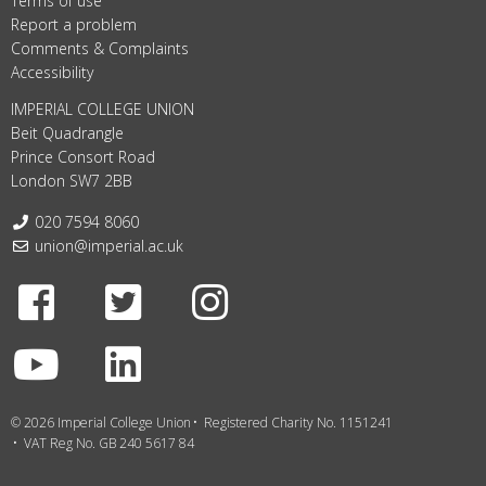
Terms of use
Report a problem
Comments & Complaints
Accessibility
IMPERIAL COLLEGE UNION
Beit Quadrangle
Prince Consort Road
London SW7 2BB
Telephone:
020 7594 8060
Email:
union@imperial.ac.uk
Facebook
Twitter
Instagram
Youtube
LinkedIn
© 2026 Imperial College Union
Registered Charity No. 1151241
VAT Reg No. GB 240 5617 84