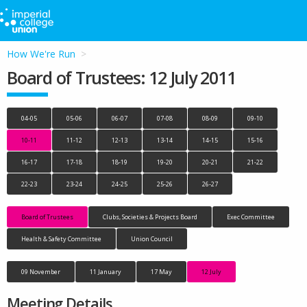
How We're Run
Board of Trustees: 12 July 2011
04-05
05-06
06-07
07-08
08-09
09-10
10-11
11-12
12-13
13-14
14-15
15-16
16-17
17-18
18-19
19-20
20-21
21-22
22-23
23-24
24-25
25-26
26-27
Board of Trustees
Clubs, Societies & Projects Board
Exec Committee
Health & Safety Committee
Union Council
09 November
11 January
17 May
12 July
Meeting Details