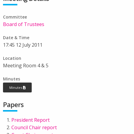
Committee
Board of Trustees
Date & Time
17:45 12 July 2011
Location
Meeting Room 4 & 5
Minutes
Minutes
Papers
President Report
Council Chair report