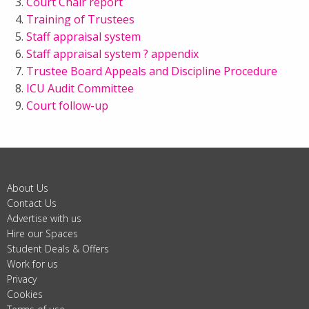
Court Chair report
Training of Trustees
Staff appraisal system
Staff appraisal system ? appendix
Trustee Board Appeals and Discipline Procedure
ICU Audit Committee
Court follow-up
About Us
Contact Us
Advertise with us
Hire our Spaces
Student Deals & Offers
Work for us
Privacy
Cookies